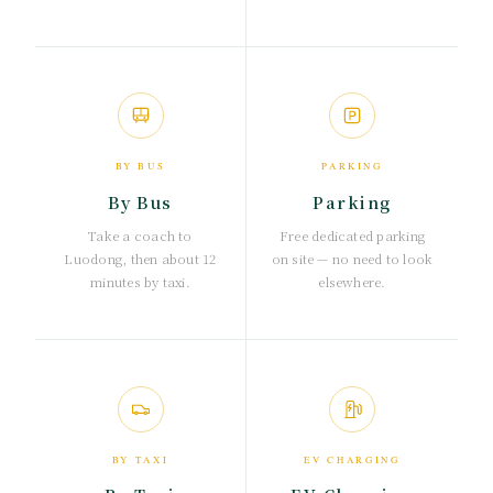
BY BUS
PARKING
By Bus
Parking
Take a coach to
Free dedicated parking
Luodong, then about 12
on site — no need to look
minutes by taxi.
elsewhere.
BY TAXI
EV CHARGING