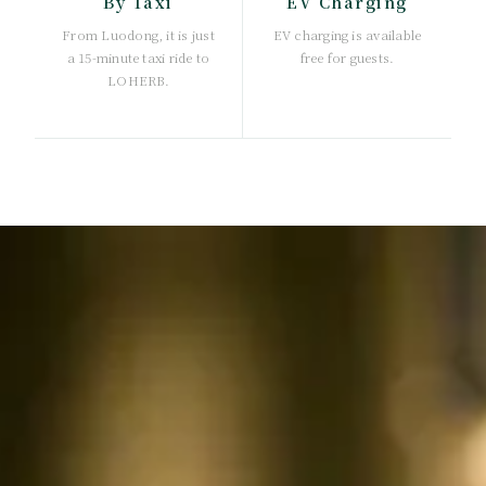
By Taxi
EV Charging
From Luodong, it is just
EV charging is available
a 15-minute taxi ride to
free for guests.
LOHERB.