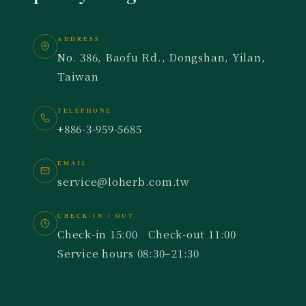
ADDRESS
No. 386, Baofu Rd., Dongshan, Yilan,
Taiwan
TELEPHONE
+886-3-959-5685
EMAIL
service@loherb.com.tw
CHECK-IN / OUT
Check-in 15:00 Check-out 11:00
Service hours 08:30–21:30