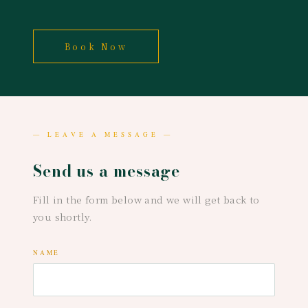
Book Now
— LEAVE A MESSAGE —
Send us a message
Fill in the form below and we will get back to
you shortly.
NAME