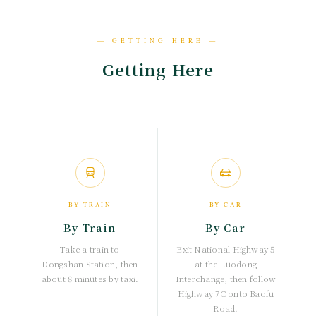
— GETTING HERE —
Getting Here
BY TRAIN
BY CAR
By Train
By Car
Take a train to
Exit National Highway 5
Dongshan Station, then
at the Luodong
about 8 minutes by taxi.
Interchange, then follow
Highway 7C onto Baofu
Road.