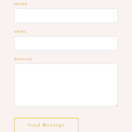
PHONE
EMAIL
MESSAGE
Send Message