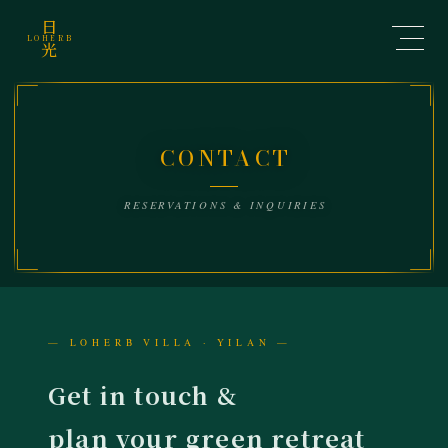
日
LOHERB
光
Contact Us | LOHER
CONTACT
RESERVATIONS & INQUIRIES
— LOHERB VILLA · YILAN —
Get in touch &
plan your green retreat