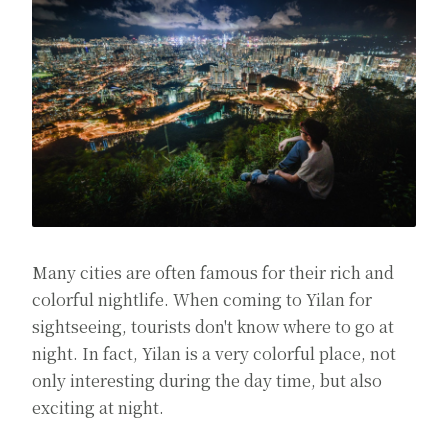
Many cities are often famous for their rich and
colorful nightlife. When coming to Yilan for
sightseeing, tourists don't know where to go at
night. In fact, Yilan is a very colorful place, not
only interesting during the day time, but also
exciting at night.