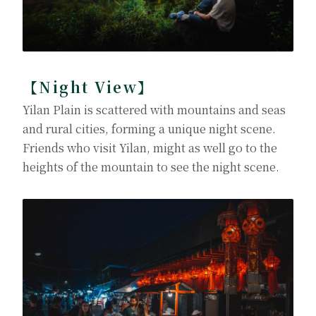
【Night View】
Yilan Plain is scattered with mountains and seas
and rural cities, forming a unique night scene.
Friends who visit Yilan, might as well go to the
heights of the mountain to see the night scene.