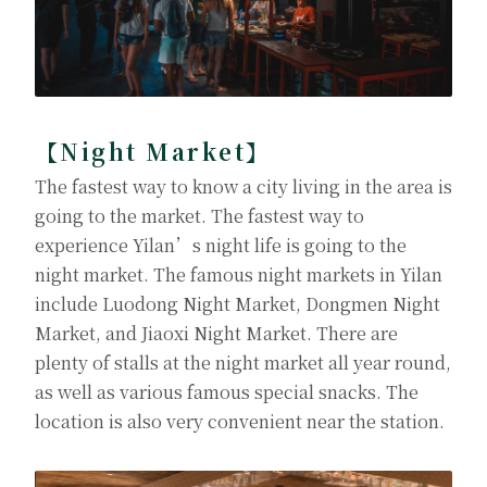
【Night Market】
The fastest way to know a city living in the area is
going to the market. The fastest way to
experience Yilan’s night life is going to the
night market. The famous night markets in Yilan
include Luodong Night Market, Dongmen Night
Market, and Jiaoxi Night Market. There are
plenty of stalls at the night market all year round,
as well as various famous special snacks. The
location is also very convenient near the station.