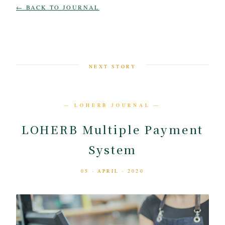
← BACK TO JOURNAL
NEXT STORY
— LOHERB JOURNAL —
LOHERB Multiple Payment
System
05 · APRIL · 2020