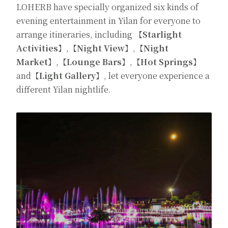
LOHERB have specially organized six kinds of
evening entertainment in Yilan for everyone to
arrange itineraries, including
【Starlight
Activities】
,
【Night View】
,
【Night
Market】
,
【Lounge
Bars】
,
【Hot Springs】
and
【Light Gallery】
, let everyone experience a
different Yilan nightlife.