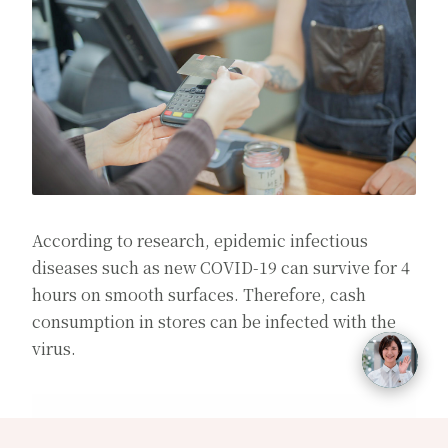
According to research, epidemic infectious
diseases such as new COVID-19 can survive for 4
hours on smooth surfaces. Therefore, cash
consumption in stores can be infected with the
virus.