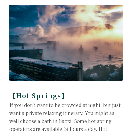
【Hot Springs】
If you don't want to be crowded at night, but just
want a private relaxing itinerary. You might as
well choose a bath in Jiaoxi. Some hot spring
operators are available 24 hours a day. Hot