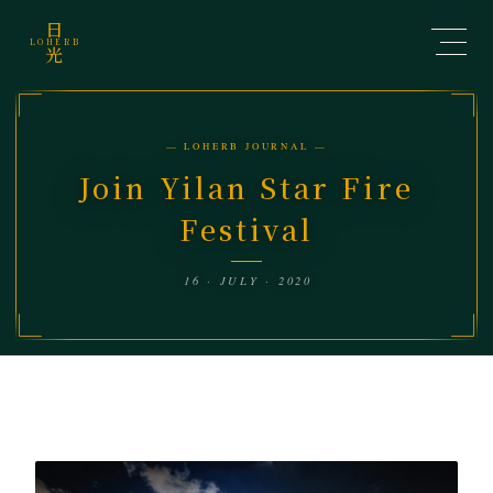
日
LOHERB
光
— LOHERB JOURNAL —
Join Yilan Star Fire
Festival
16 · JULY · 2020