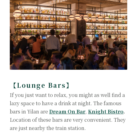
【Lounge Bars】
If you just want to relax, you might as well find a
lazy space to have a drink at night. The famous
bars in Yilan are
Dream On Bar
,
Knight Bistro
.
Location of these bars are very convenient. They
are just nearby the train station.