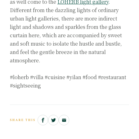
as well come to the
LOHERB light gallery
.
Different from the dazzling lights of ordinary
urban light galleries, there are more indirect
light and shadows and sparkles from the glass
curtain here, which are accompanied by sweet
and soft music to isolate the hustle and bustle,
and feel the gentle breeze in the natural
atmosphere.
#loherb #villa #cuisine #yilan #food #restaurant
#sightseeing
SHARE THIS