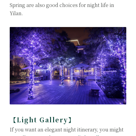
Spring are also good choices for night life in
Yilan.
【Light Gallery】
If you want an elegant night itinerary, you might