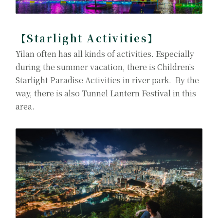
【Starlight Activities】
Yilan often has all kinds of activities. Especially
during the summer vacation, there is Children's
Starlight Paradise Activities in river park. By the
way, there is also Tunnel Lantern Festival in this
area.