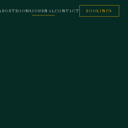
ABOUT
ROOMS
JOURNAL
CONTACT
BOOKINGS