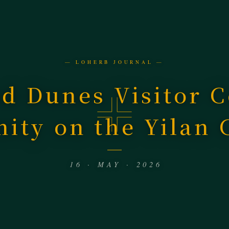
— LOHERB JOURNAL —
d Dunes Visitor C
nity on the Yilan 
16 · MAY · 2026