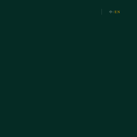
中
/
EN