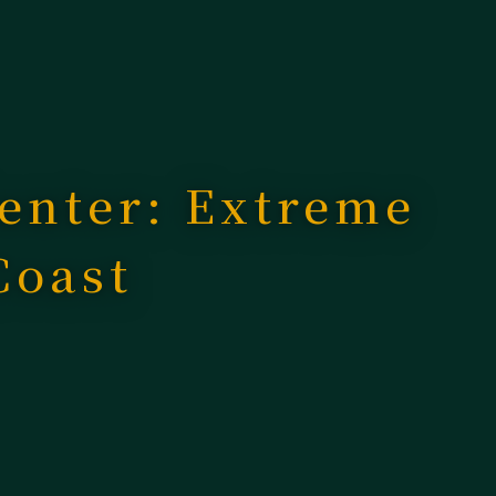
enter: Extreme
Coast