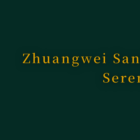
Zhuangwei San
Sere