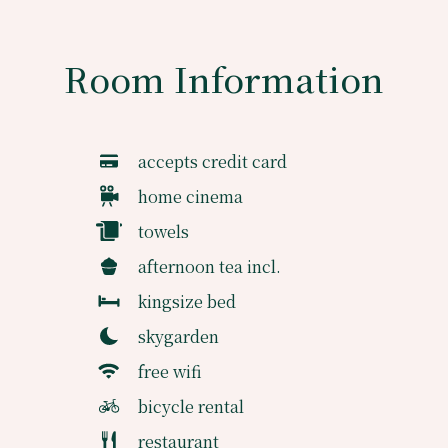
Room Information
accepts credit card
home cinema
towels
afternoon tea incl.
kingsize bed
skygarden
free wifi
bicycle rental
restaurant