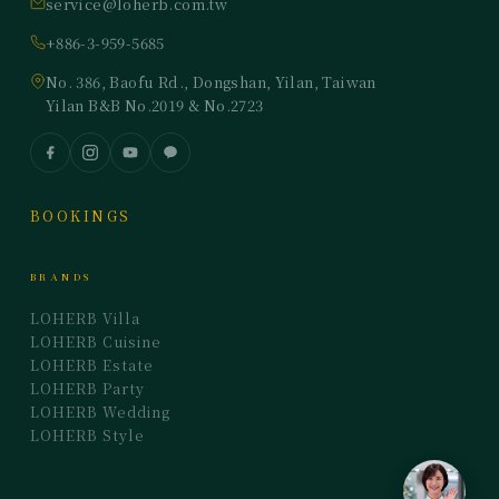
service@loherb.com.tw
+886-3-959-5685
No. 386, Baofu Rd., Dongshan, Yilan, Taiwan
Yilan B&B No.2019 & No.2723
BOOKINGS
BRANDS
LOHERB Villa
LOHERB Cuisine
LOHERB Estate
LOHERB Party
LOHERB Wedding
LOHERB Style