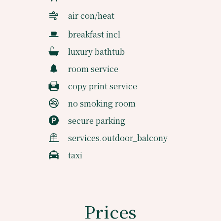
air con/heat
breakfast incl
luxury bathtub
room service
copy print service
no smoking room
secure parking
services.outdoor_balcony
taxi
Prices