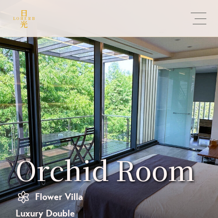
日
LOHERB
光
Orchid Room
Flower Villa
Luxury Double