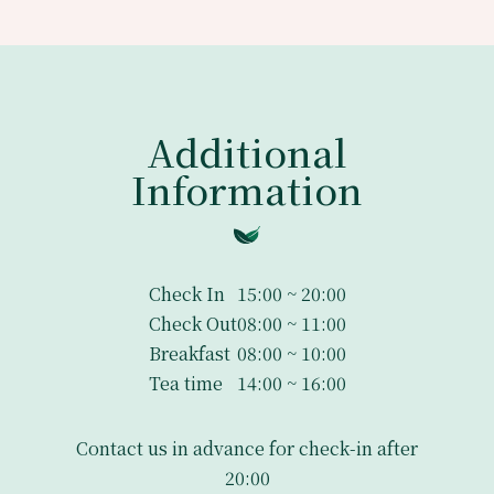
Additional
Information
Check In
15:00 ~ 20:00
Check Out
08:00 ~ 11:00
Breakfast
08:00 ~ 10:00
Tea time
14:00 ~ 16:00
Contact us in advance for check-in after
20:00