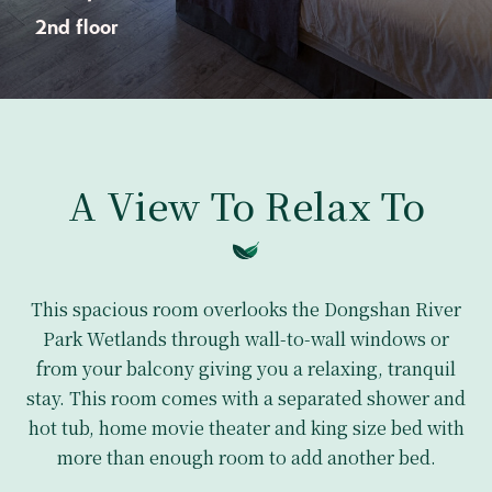
2nd floor
A View To Relax To
This spacious room overlooks the Dongshan River
Park Wetlands through wall-to-wall windows or
from your balcony giving you a relaxing, tranquil
stay. This room comes with a separated shower and
hot tub, home movie theater and king size bed with
more than enough room to add another bed.