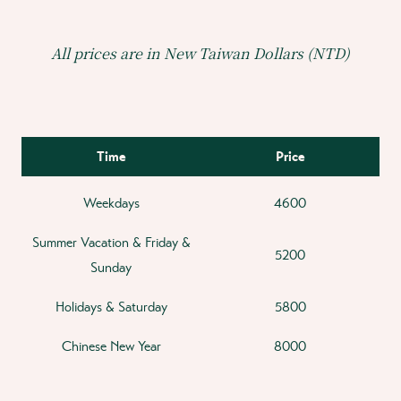
All prices are in New Taiwan Dollars (NTD)
Time
Price
Weekdays
4600
Summer Vacation & Friday &
5200
Sunday
Holidays & Saturday
5800
Chinese New Year
8000