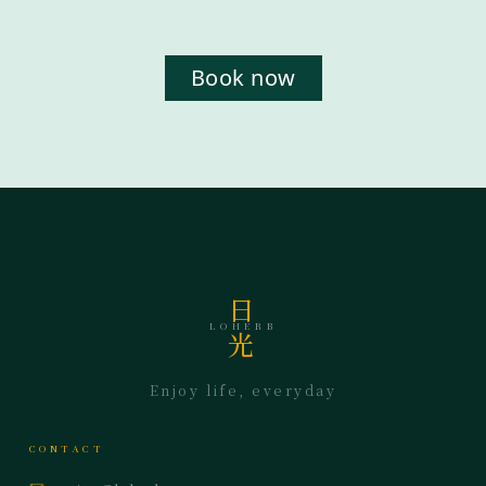
Book now
日
LOHERB
光
Enjoy life, everyday
CONTACT