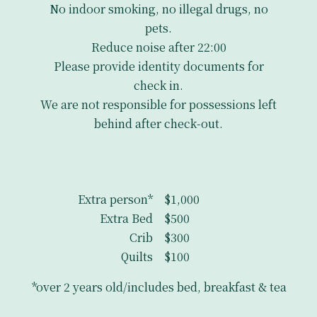
No indoor smoking, no illegal drugs, no
pets.
Reduce noise after 22:00
Please provide identity documents for
check in.
We are not responsible for possessions left
behind after check-out.
Extra person*
$1,000
Extra Bed
$500
Crib
$300
Quilts
$100
*over 2 years old/includes bed, breakfast & tea