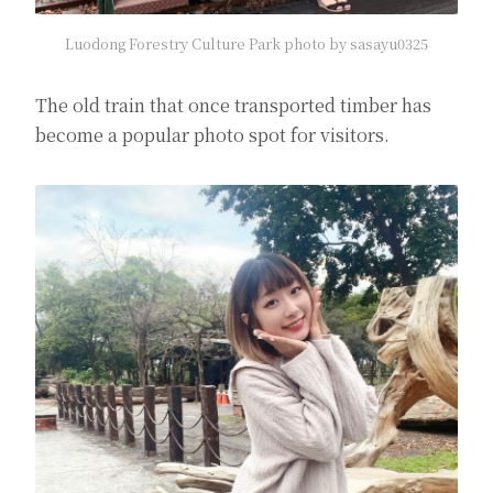
Luodong Forestry Culture Park photo by sasayu0325
The old train that once transported timber has
become a popular photo spot for visitors.