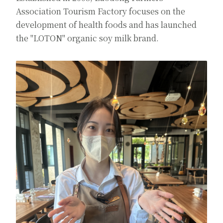
Association Tourism Factory focuses on the
development of health foods and has launched
the "LOTON" organic soy milk brand.