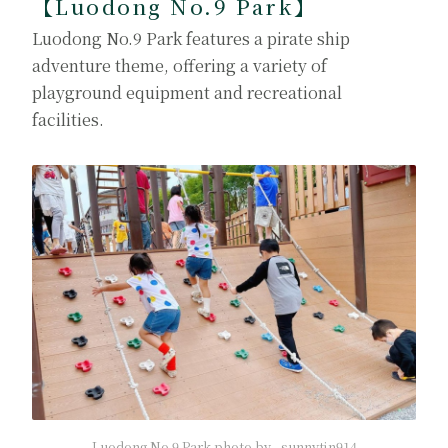
【Luodong No.9 Park】
Luodong No.9 Park features a pirate ship
adventure theme, offering a variety of
playground equipment and recreational
facilities.
Luodong No.9 Park photo by _sunnytin914