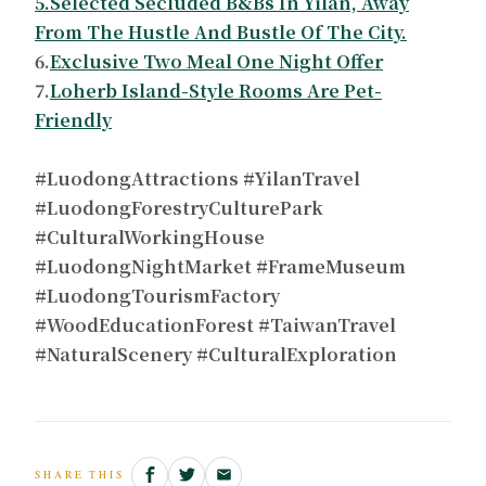
5.Selected Secluded B&Bs In Yilan, Away
From The Hustle And Bustle Of The City.
6.
Exclusive Two Meal One Night Offer
7.
Loherb Island-Style Rooms Are Pet-
Friendly
#LuodongAttractions #YilanTravel
#LuodongForestryCulturePark
#CulturalWorkingHouse
#LuodongNightMarket #FrameMuseum
#LuodongTourismFactory
#WoodEducationForest #TaiwanTravel
#NaturalScenery #CulturalExploration
SHARE THIS