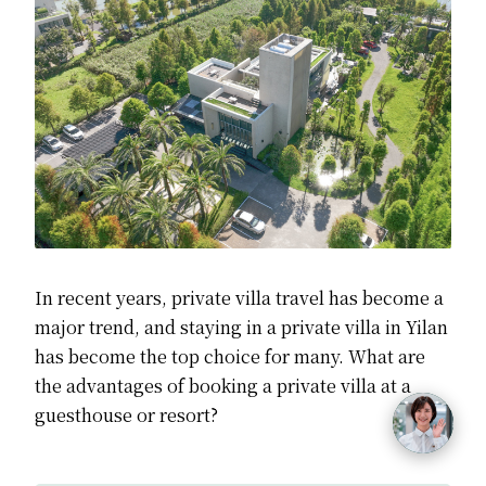
In recent years,
private villa travel has become a
major trend,
and staying in a private villa in Yilan
has become the top choice for many.
What are
the advantages of booking a private villa at a
guesthouse or resort?