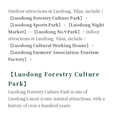
Outdoor attractions in Luodong, Yilan, include
：
【Luodong Forestry Culture Park】、
【Luodong Sports Park】、【Luodong Night
Market】、【Luodong No.9 Park】。
Indoor
attractions in Luodong, Yilan, include：
【Luodong Cultural Working House】、
【Luodong Farmers' Association Tourism
Factory】。
【
Luodong Forestry Culture
Park
】
Luodong Forestry Culture Park is one of
Luodong's most iconic natural attractions, with a
history of over a hundred years.