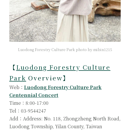
Luodong Forestry Culture Park photo by mibin1215
【
Luodong Forestry Culture
Park
Overview】
Web：
Luodong Forestry Culture Park
Centennial Concert
Time：8:00-17:00
Tel：03-9544247
Add：Address: No. 118, Zhongzheng North Road,
Luodong Township, Yilan County, Taiwan