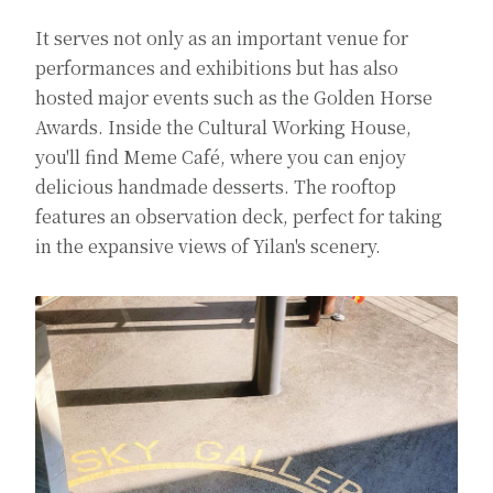
It serves not only as an important venue for
performances and exhibitions but has also
hosted major events such as the Golden Horse
Awards. Inside the Cultural Working House,
you'll find Meme Café, where you can enjoy
delicious handmade desserts. The rooftop
features an observation deck, perfect for taking
in the expansive views of Yilan's scenery.