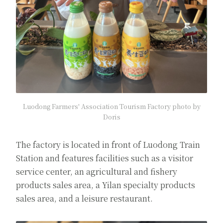
Luodong Farmers' Association Tourism Factory photo by
Doris
The factory is located in front of Luodong Train
Station and features facilities such as a visitor
service center, an agricultural and fishery
products sales area, a Yilan specialty products
sales area, and a leisure restaurant.