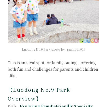
Luodong No.9 Park photo by _sunnytin914
This is an ideal spot for family outings, offering
both fun and challenges for parents and children
alike.
【Luodong No.9 Park
Overview】
Web：
Exploring Family-Friendly Specialty