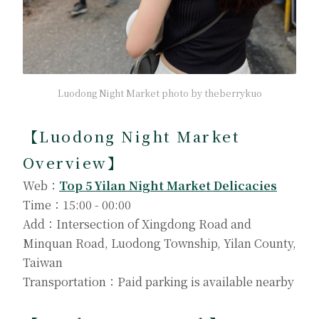
Luodong Night Market photo by theberrykuo
【Luodong Night Market
Overview】
Web：
Top 5 Yilan Night Market Delicacies
Time：15:00 - 00:00
Add：Intersection of Xingdong Road and
Minquan Road, Luodong Township, Yilan County,
Taiwan
Transportation：Paid parking is available nearby