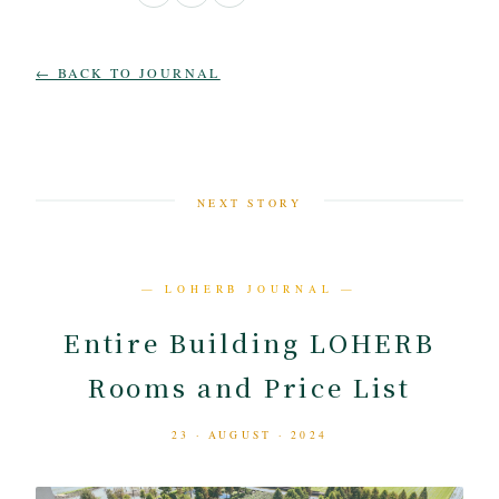
← BACK TO JOURNAL
NEXT STORY
— LOHERB JOURNAL —
Entire Building LOHERB
Rooms and Price List
23 · AUGUST · 2024