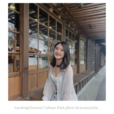
Luodong Forestry Culture Park photo by jessieyylin_