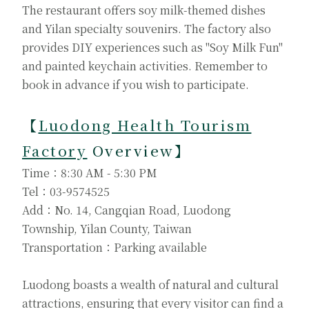
The restaurant offers soy milk-themed dishes
and Yilan specialty souvenirs. The factory also
provides DIY experiences such as "Soy Milk Fun"
and painted keychain activities. Remember to
book in advance if you wish to participate.
【
Luodong Health Tourism
Factory
Overview】
Time：8:30 AM - 5:30 PM
Tel：03-9574525
Add：No. 14, Cangqian Road, Luodong
Township, Yilan County, Taiwan
Transportation：Parking available
Luodong boasts a wealth of natural and cultural
attractions, ensuring that every visitor can find a