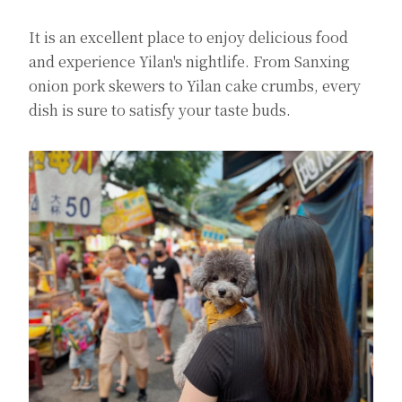
It is an excellent place to enjoy delicious food
and experience Yilan's nightlife. From Sanxing
onion pork skewers to Yilan cake crumbs, every
dish is sure to satisfy your taste buds.