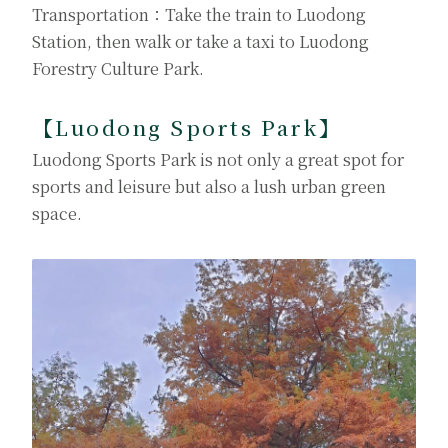
Transportation：Take the train to Luodong
Station, then walk or take a taxi to Luodong
Forestry Culture Park.
【Luodong Sports Park
】
Luodong Sports Park is not only a great spot for
sports and leisure but also a lush urban green
space.