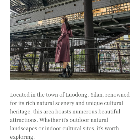
Located in the town of Luodong, Yilan, renowned
for its rich natural scenery and unique cultural
heritage, this area boasts numerous beautiful
attractions. Whether it's outdoor natural
landscapes or indoor cultural sites, it's worth
exploring.