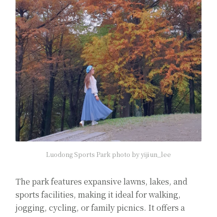
Luodong Sports Park photo by yijiun_lee
The park features expansive lawns, lakes, and
sports facilities, making it ideal for walking,
jogging, cycling, or family picnics. It offers a