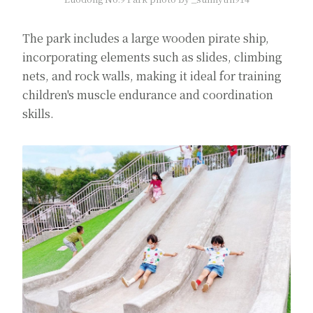
The park includes a large wooden pirate ship,
incorporating elements such as slides, climbing
nets, and rock walls, making it ideal for training
children's muscle endurance and coordination
skills.