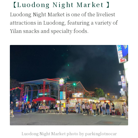
【Luodong Night Market
】
Luodong Night Market is one of the liveliest
attractions in Luodong, featuring a variety of
Yilan snacks and specialty foods.
Luodong Night Market photo by parkinglotnocar