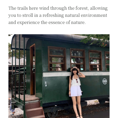
The trails here wind through the forest, allowing
you to stroll in a refreshing natural environment
and experience the essence of nature.