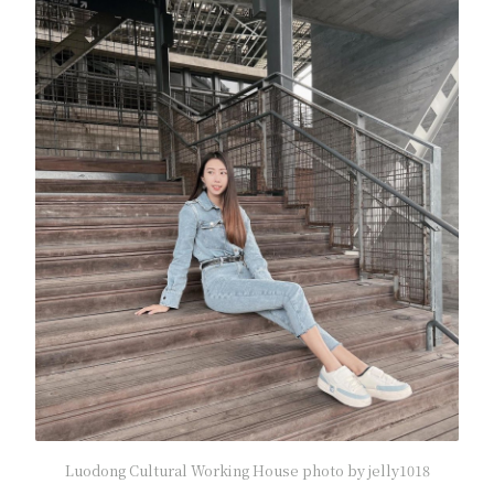
Luodong Cultural Working House photo by jelly1018