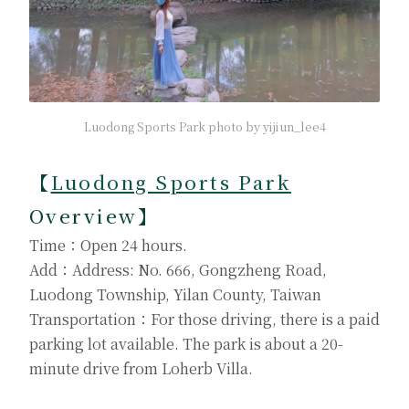
Luodong Sports Park photo by yijiun_lee4
【
Luodong Sports Park
Overview】
Time：Open 24 hours.
Add：Address: No. 666, Gongzheng Road,
Luodong Township, Yilan County, Taiwan
Transportation：For those driving, there is a paid
parking lot available. The park is about a 20-
minute drive from Loherb Villa.