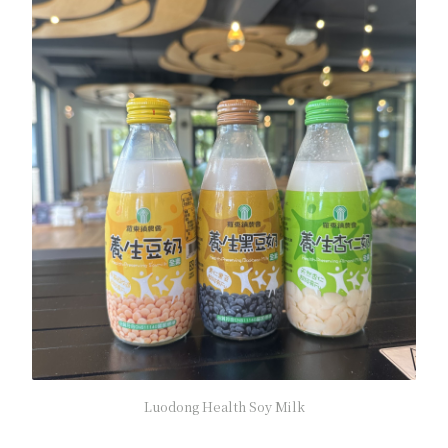
Luodong Health Soy Milk