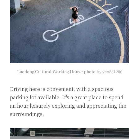
Luodong Cultural Working House photo by yao831206
Driving here is convenient, with a spacious
parking lot available. It's a great place to spend
an hour leisurely exploring and appreciating the
surroundings.