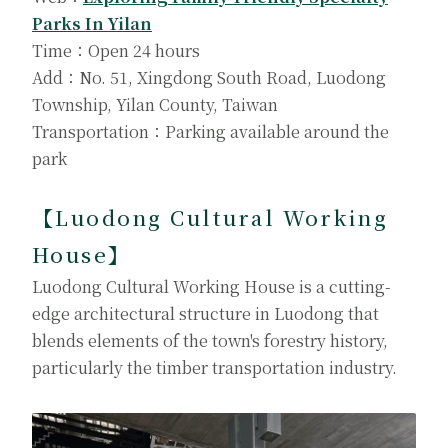
Parks In Yilan
Time：Open 24 hours
Add：No. 51, Xingdong South Road, Luodong
Township, Yilan County, Taiwan
Transportation：Parking available around the
park
【Luodong Cultural Working
House
】
Luodong Cultural Working House is a cutting-
edge architectural structure in Luodong that
blends elements of the town's forestry history,
particularly the timber transportation industry.