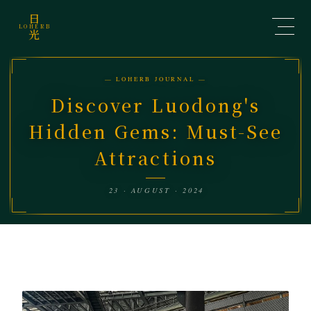
日
LOHERB
光
— LOHERB JOURNAL —
Discover Luodong's
Hidden Gems: Must-See
Attractions
23 · AUGUST · 2024