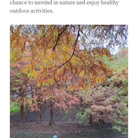
chance to unwind in nature and enjoy healthy
outdoor activities.