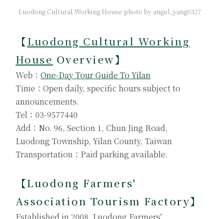
Luodong Cultural Working House photo by angel_yang0327
【
Luodong Cultural Working
House
Overview】
Web：
One-Day Tour Guide To Yilan
Time：Open daily, specific hours subject to
announcements.
Tel：03-9577440
Add：No. 96, Section 1, Chun Jing Road,
Luodong Township, Yilan County, Taiwan
Transportation：Paid parking available.
【Luodong Farmers'
Association Tourism Factory
】
Established in 2008, Luodong Farmers'