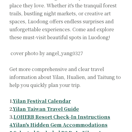
place they love. Whether it's the tranquil forest
trails, bustling night markets, or creative art
spaces, Luodong offers endless surprises and
unforgettable experiences. Come and explore
these must-visit beautiful spots in Luodong!
cover photo by angel_yang0327
Get more comprehensive and clear travel
information about Yilan, Hualien, and Taitung to
help you quickly plan your trip.
1.
Yilan Festival Calendar
2.
Yilan Taiwan Travel Guide
3.
LOHERB Resort Check-In Instructions
4.Yilan's Hidden Gem Accommodations