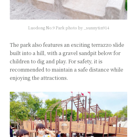
Luodong No.9 Park photo by _sunnytin914
The park also features an exciting terrazzo slide
built into a hill, with a gravel sandpit below for
children to dig and play. For safety, it is
recommended to maintain a safe distance while
enjoying the attractions.