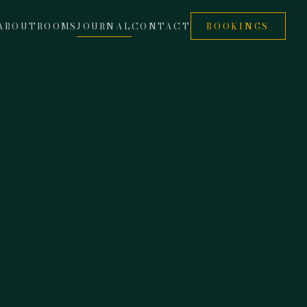
ABOUT
ROOMS
JOURNAL
CONTACT
BOOKINGS