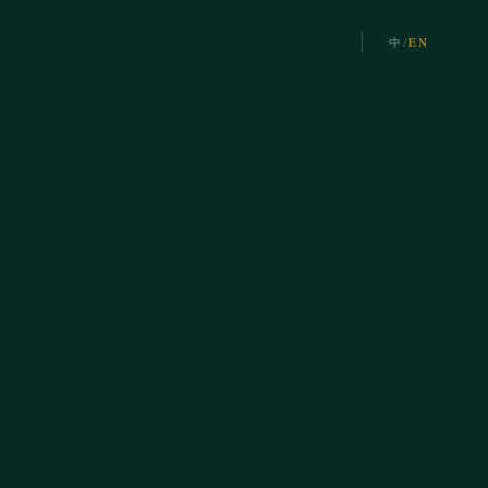
中
/
EN