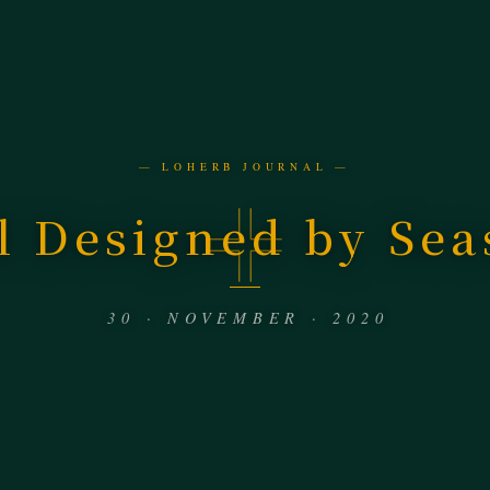
— LOHERB JOURNAL —
l Designed by Sea
30 · NOVEMBER · 2020