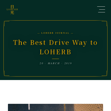
日
LOHERB
光
— LOHERB JOURNAL —
The Best Drive Way to
LOHERB
20 · MARCH · 2019