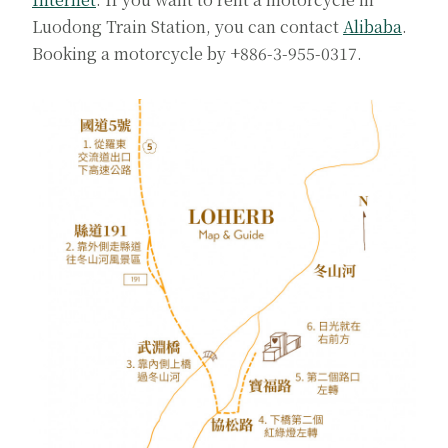
Luodong Train Station, you can contact
Alibaba
.
Booking a motorcycle by +886-3-955-0317.