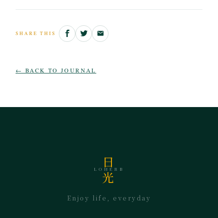
SHARE THIS
← BACK TO JOURNAL
日
LOHERB
光
Enjoy life, everyday