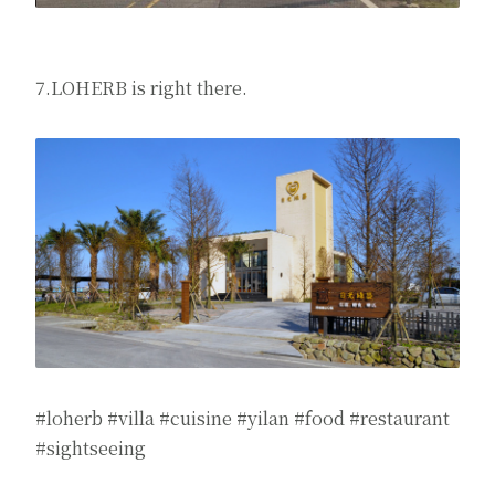
7.LOHERB is right there.
#loherb #villa #cuisine #yilan #food #restaurant
#sightseeing