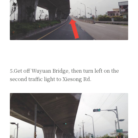
5.Get off Wuyuan Bridge, then turn left on the
second traffic light to Xiesong Rd.