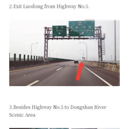
2.Exit Luodong from Highway No.5.
3.Besides Highway No.5 to Dongshan River
Scenic Area