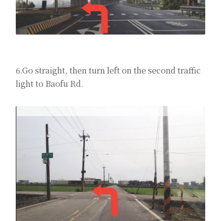
6.Go straight, then turn left on the second traffic
light to Baofu Rd.