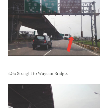
4.Go Straight to Wuyuan Bridge.