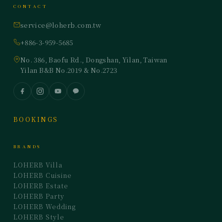
CONTACT
service@loherb.com.tw
+886-3-959-5685
No. 386, Baofu Rd., Dongshan, Yilan, Taiwan
Yilan B&B No.2019 & No.2723
BOOKINGS
BRANDS
LOHERB Villa
LOHERB Cuisine
LOHERB Estate
LOHERB Party
LOHERB Wedding
LOHERB Style