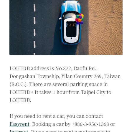
LOHERB address is No.372, Baofu Rd.,
Dongashan Township, Yilan Country 269, Taiwan
(R.O.C.). There are several parking space in
LOHERB。It takes 1 hour from Taipei City to
LOHERB.
If you need to rent a car, you can contact
Easyrent
. Booking a car by +886-3-956-1368 or
Internet
. If you want to rent a motorcycle in