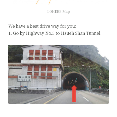
LOHERB Map
We have a best drive way for you:
1. Go by Highway No.5 to Hsueh Shan Tunnel.