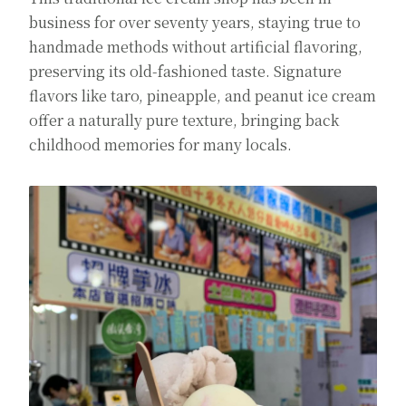
business for over seventy years, staying true to
handmade methods without artificial flavoring,
preserving its old-fashioned taste. Signature
flavors like taro, pineapple, and peanut ice cream
offer a naturally pure texture, bringing back
childhood memories for many locals.