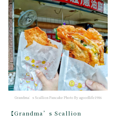
Grandma’s Scallion Pancake Photo By agoodlife1986
【Grandma’s Scallion