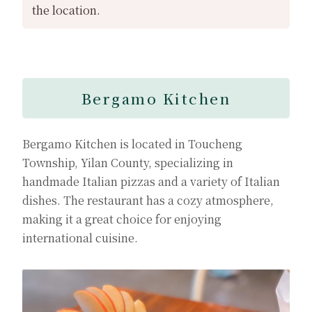
the location.
Bergamo Kitchen
Bergamo Kitchen is located in Toucheng
Township, Yilan County, specializing in
handmade Italian pizzas and a variety of Italian
dishes. The restaurant has a cozy atmosphere,
making it a great choice for enjoying
international cuisine.