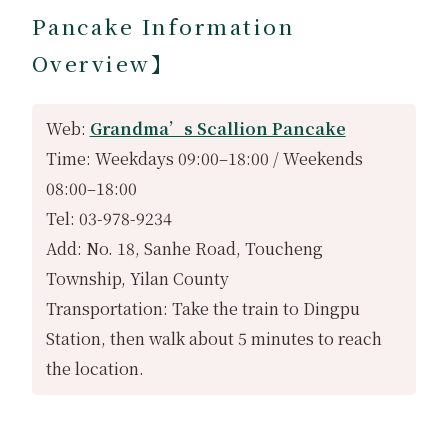
Pancake Information
Overview】
Web:
Grandma’s Scallion Pancake
Time: Weekdays 09:00–18:00 / Weekends
08:00–18:00
Tel: 03-978-9234
Add: No. 18, Sanhe Road, Toucheng
Township, Yilan County
Transportation: Take the train to Dingpu
Station, then walk about 5 minutes to reach
the location.