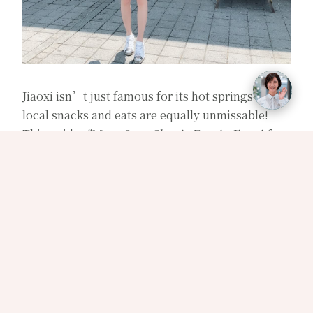
Jiaoxi isn’t just famous for its hot springs—its
local snacks and eats are equally unmissable!
This guide,
"Must-Save Classic Eats in Jiaoxi for
Foodies,"
features top local favorites highly
recommended by residents. From morning to
night, enjoy bite after bite without
disappointment, each filled with heartfelt
hospitality and rich local flavor!