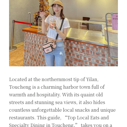
Located at the northernmost tip of Yilan,
Toucheng is a charming harbor town full of
warmth and hospitality. With its quaint old
streets and stunning sea views, it also hides
countless unforgettable local snacks and unique
restaurants. This guide,
“
Top Local Eats and
Specialty Dining in Toucheng
,”
takes you on a