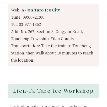
Web:
A-Jon Taro Ice City
Time: 09:00–21:00
Tel: 03-977-1362
Add: No. 267, Section 3, Qingyun Road,
Toucheng Township, Yilan County
Transportation: Take the train to Toucheng
Station, then walk about 10 minutes to reach
the location.
Lien-Fa Taro Ice Workshop
This traditional ice cream shop has been in