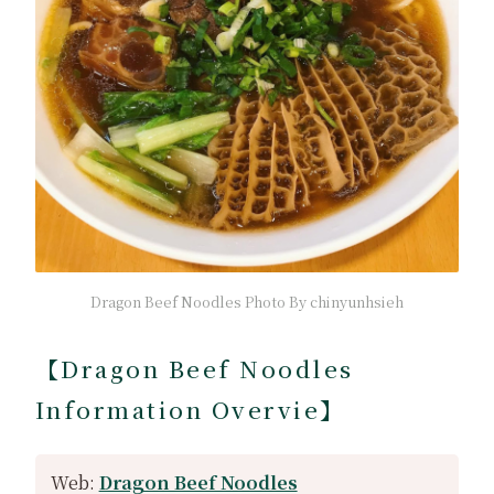
Dragon Beef Noodles Photo By chinyunhsieh
【Dragon Beef Noodles
Information Overvie】
Web:
Dragon Beef Noodles