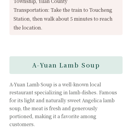
Township, Yilan County
Transportation: Take the train to Toucheng
Station, then walk about 5 minutes to reach
the location.
A-Yuan Lamb Soup
A-Yuan Lamb Soup is a well-known local
restaurant specializing in lamb dishes. Famous
for its light and naturally sweet Angelica lamb
soup, the meat is fresh and generously
portioned, making it a favorite among
customers.