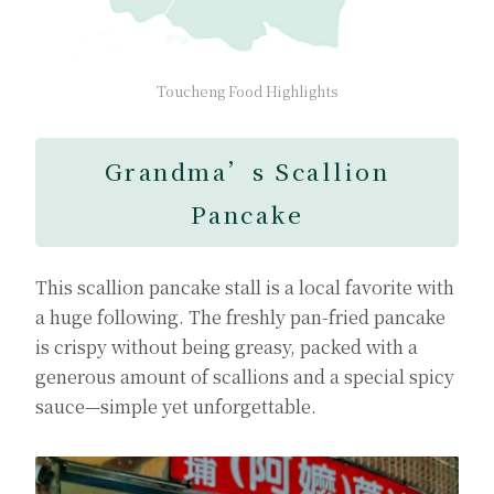
Toucheng Food Highlights
Grandma’s Scallion
Pancake
This scallion pancake stall is a local favorite with
a huge following. The freshly pan-fried pancake
is crispy without being greasy, packed with a
generous amount of scallions and a special spicy
sauce—simple yet unforgettable.