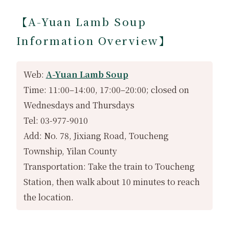
【A-Yuan Lamb Soup
Information Overview】
Web:
A-Yuan Lamb Soup
Time: 11:00–14:00, 17:00–20:00; closed on
Wednesdays and Thursdays
Tel: 03-977-9010
Add: No. 78, Jixiang Road, Toucheng
Township, Yilan County
Transportation: Take the train to Toucheng
Station, then walk about 10 minutes to reach
the location.