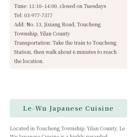
Time: 11:10–14:00, closed on Tuesdays
Tel: 03-977-7377
Add: No. 13, Jixiang Road, Toucheng
Township, Yilan County
Transportation: Take the train to Toucheng
Station, then walk about 6 minutes to reach
the location.
Le-Wu Japanese Cuisine
Located in Toucheng Township, Yilan County, Le
Wu Japanese Cuisine is a highly regarded