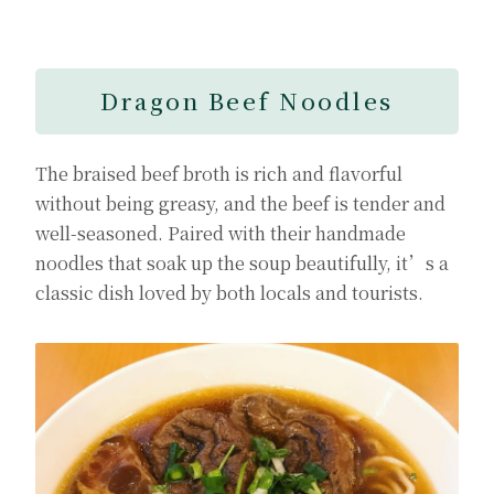
Dragon Beef Noodles
The braised beef broth is rich and flavorful
without being greasy, and the beef is tender and
well-seasoned. Paired with their handmade
noodles that soak up the soup beautifully, it’s a
classic dish loved by both locals and tourists.