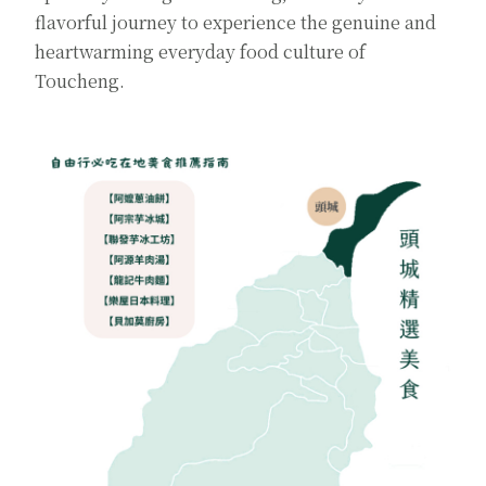
flavorful journey to experience the genuine and
heartwarming everyday food culture of
Toucheng.