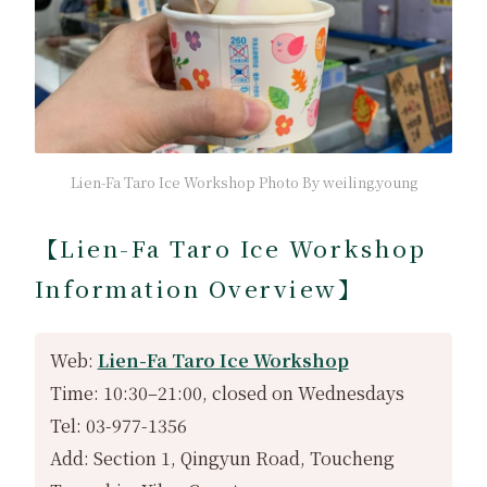
Lien-Fa Taro Ice Workshop Photo By weiling.young
【Lien-Fa Taro Ice Workshop
Information Overview】
Web:
Lien-Fa Taro Ice Workshop
Time: 10:30–21:00, closed on Wednesdays
Tel: 03-977-1356
Add: Section 1, Qingyun Road, Toucheng