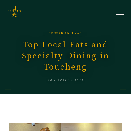
日
LOHERB
光
— LOHERB JOURNAL —
Top Local Eats and
Specialty Dining in
Toucheng
04 · APRIL · 2025