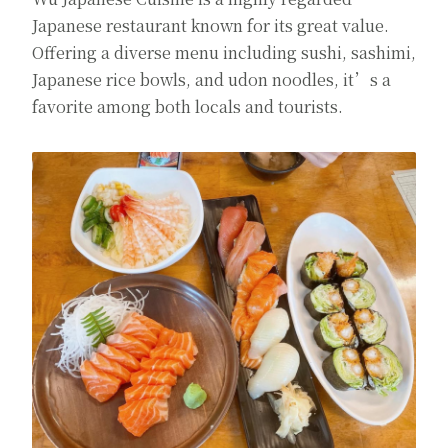
Japanese restaurant known for its great value.
Offering a diverse menu including sushi, sashimi,
Japanese rice bowls, and udon noodles, it’s a
favorite among both locals and tourists.