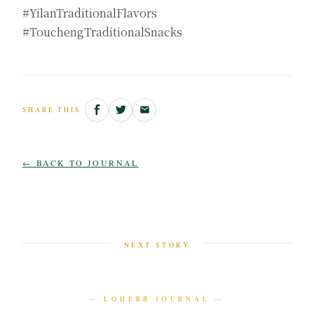
#YilanTraditionalFlavors
#TouchengTraditionalSnacks
SHARE THIS
← BACK TO JOURNAL
NEXT STORY
— LOHERB JOURNAL —