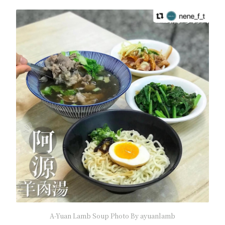
A-Yuan Lamb Soup Photo By ayuanlamb