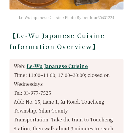
Le-Wu Japanese Cuisine Photo By beefour30631224
【Le-Wu Japanese Cuisine
Information Overview】
Web:
Le-Wu Japanese Cuisine
Time: 11:00–14:00, 17:00–20:00; closed on
Wednesdays
Tel: 03-977-7525
Add: No. 15, Lane 1, Xi Road, Toucheng
Township, Yilan County
Transportation: Take the train to Toucheng
Station, then walk about 3 minutes to reach