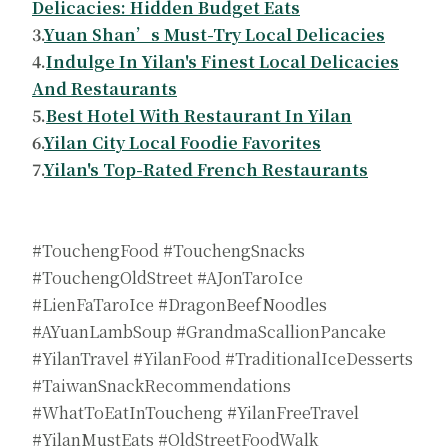
Delicacies: Hidden Budget Eats
3.
Yuan Shan’s Must-Try Local Delicacies
4.
Indulge In Yilan's Finest Local Delicacies
And Restaurants
5.
Best Hotel With Restaurant In Yilan
6.
Yilan City Local Foodie Favorites
7.
Yilan's Top-Rated French Restaurants
#TouchengFood #TouchengSnacks
#TouchengOldStreet #AJonTaroIce
#LienFaTaroIce #DragonBeefNoodles
#AYuanLambSoup #GrandmaScallionPancake
#YilanTravel #YilanFood #TraditionalIceDesserts
#TaiwanSnackRecommendations
#WhatToEatInToucheng #YilanFreeTravel
#YilanMustEats #OldStreetFoodWalk