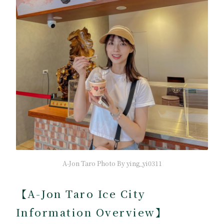
A-Jon Taro Photo By ying_yi0311
【A-Jon Taro Ice City
Information Overview】