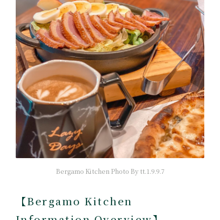
Bergamo Kitchen Photo By tt.1.9.9.7
【Bergamo Kitchen
Information Overview】