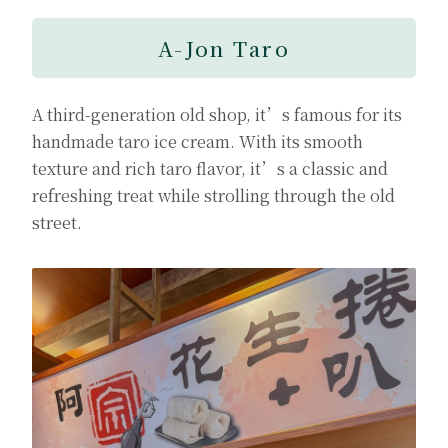
A-Jon Taro
A third-generation old shop, it’s famous for its
handmade taro ice cream. With its smooth
texture and rich taro flavor, it’s a classic and
refreshing treat while strolling through the old
street.