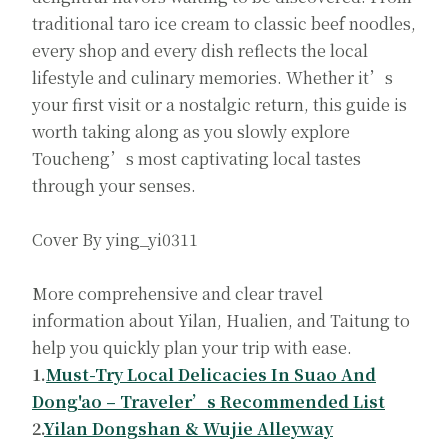
traditional taro ice cream to classic beef noodles,
every shop and every dish reflects the local
lifestyle and culinary memories. Whether it’s
your first visit or a nostalgic return, this guide is
worth taking along as you slowly explore
Toucheng’s most captivating local tastes
through your senses.
Cover By ying_yi0311
More comprehensive and clear travel
information about Yilan, Hualien, and Taitung to
help you quickly plan your trip with ease.
1.
Must-Try Local Delicacies In Suao And
Dong'ao – Traveler’s Recommended List
2.
Yilan Dongshan & Wujie Alleyway