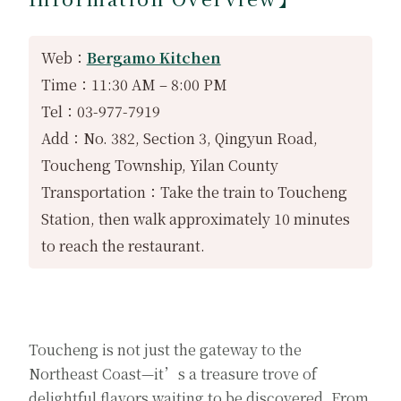
Web：
Bergamo Kitchen
Time：11:30 AM – 8:00 PM
Tel：03-977-7919
Add：No. 382, Section 3, Qingyun Road,
Toucheng Township, Yilan County
Transportation：Take the train to Toucheng
Station, then walk approximately 10 minutes
to reach the restaurant.
Toucheng is not just the gateway to the
Northeast Coast—it’s a treasure trove of
delightful flavors waiting to be discovered. From