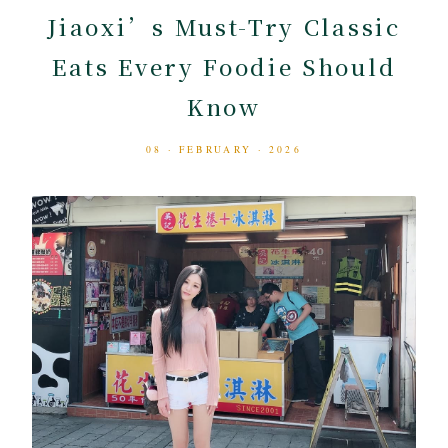
Jiaoxi’s Must-Try Classic
Eats Every Foodie Should
Know
08 · FEBRUARY · 2026