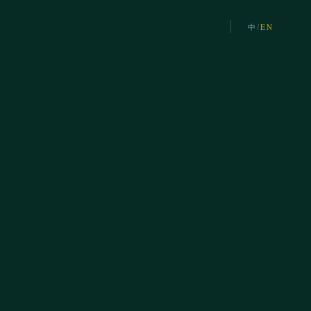
中
/
EN