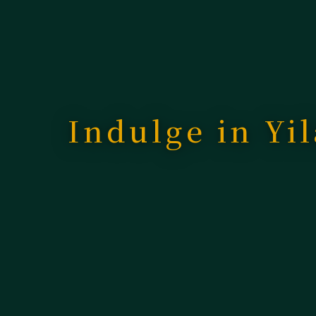
Indulge in Yil