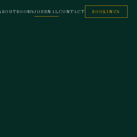
ABOUT
ROOMS
JOURNAL
CONTACT
BOOKINGS