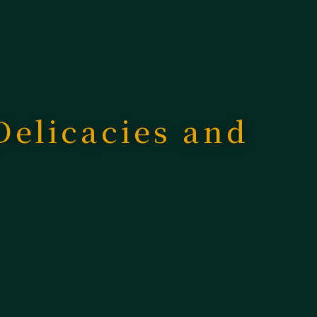
 Delicacies and