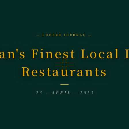
— LOHERB JOURNAL —
an's Finest Local
Restaurants
23 · APRIL · 2023