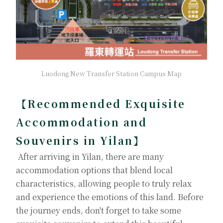
Luodong New Transfer Station Campus Map
【Recommended Exquisite
Accommodation and
Souvenirs in Yilan】
After arriving in Yilan, there are many
accommodation options that blend local
characteristics, allowing people to truly relax
and experience the emotions of this land. Before
the journey ends, don't forget to take some