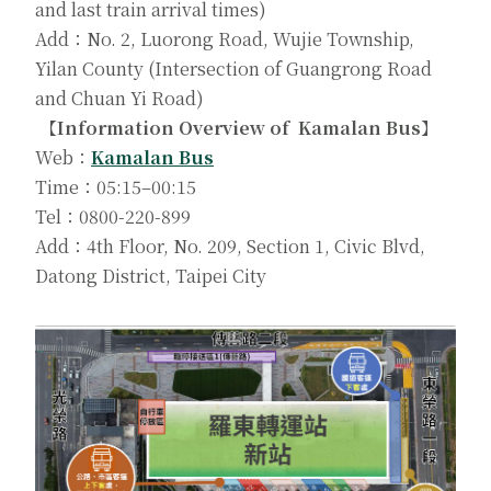
and last train arrival times)
Add：No. 2, Luorong Road, Wujie Township,
Yilan County (Intersection of Guangrong Road
and Chuan Yi Road)
【Information Overview of Kamalan Bus】
Web：
Kamalan Bus
Time：05:15–00:15
Tel：0800-220-899
Add：4th Floor, No. 209, Section 1, Civic Blvd,
Datong District, Taipei City