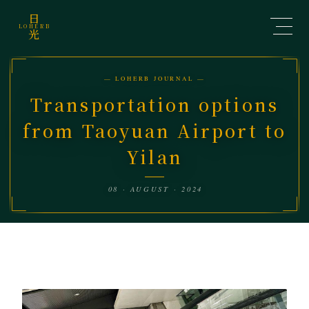
日
LOHERB
光
— LOHERB JOURNAL —
Transportation options
from Taoyuan Airport to
Yilan
08 · AUGUST · 2024