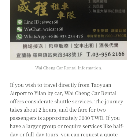
Wai Cheng Car Rental Information.
If you wish to travel directly from Taoyuan
Airport to Yilan by car, Wai Cheng Car Rental
offers considerate shuttle services. The journey
takes about 2 hours, and the fare for two
passengers is approximately 3000 TWD. If you
have a larger group or require services like half-
day or full-day tours, you can request a quote