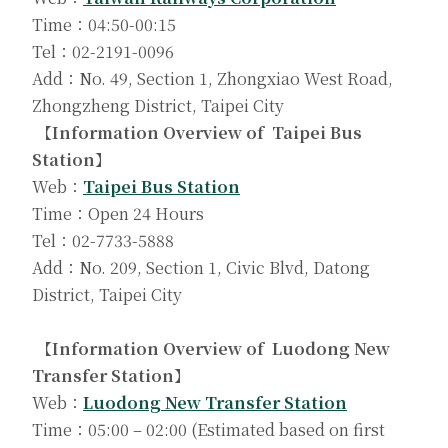
Time：04:50-00:15
Tel：02-2191-0096
Add：No. 49, Section 1, Zhongxiao West Road,
Zhongzheng District, Taipei City
【Information Overview of Taipei Bus
Station】
Web：
Taipei Bus Station
Time：Open 24 Hours
Tel：02-7733-5888
Add：No. 209, Section 1, Civic Blvd, Datong
District, Taipei City
【Information Overview of Luodong New
Transfer Station】
Web：
Luodong New Transfer Station
Time：05:00 – 02:00 (Estimated based on first