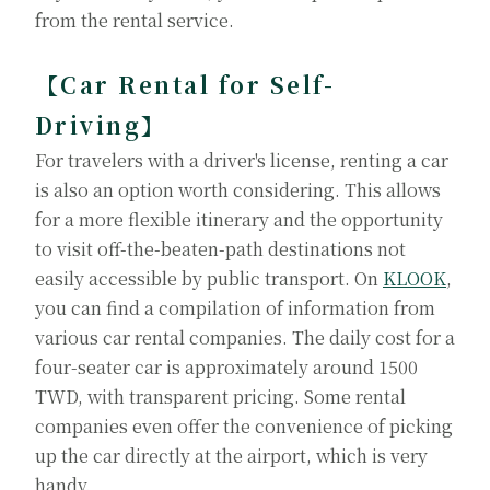
from the rental service.
【Car Rental for Self-
Driving】
For travelers with a driver's license, renting a car
is also an option worth considering. This allows
for a more flexible itinerary and the opportunity
to visit off-the-beaten-path destinations not
easily accessible by public transport. On
KLOOK
,
you can find a compilation of information from
various car rental companies. The daily cost for a
four-seater car is approximately around 1500
TWD, with transparent pricing. Some rental
companies even offer the convenience of picking
up the car directly at the airport, which is very
handy.