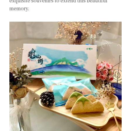
exquisite souvenirs to extend this beautiful
memory.