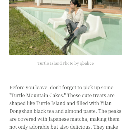
Turtle Island Photo by qbalice
Before you leave, don't forget to pick up some
"Turtle Mountain Cakes." These cute treats are
shaped like Turtle Island and filled with Yilan
Dongshan black tea and almond paste. The peaks
are covered with Japanese matcha, making them
not only adorable but also delicious. They make