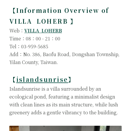
【Information Overview of
VILLA LOHERB 】
Web：
VILLA LOHERB
Time：08：00 - 21：00
Tel：03-959-5685
Add：No. 386, Baofu Road, Dongshan Township,
Yilan County, Taiwan.
【
islandsunrise
】
Islandsunrise is a villa surrounded by an
ecological pond, featuring a minimalist design
with clean lines as its main structure, while lush
greenery adds a gentle vibrancy to the building.