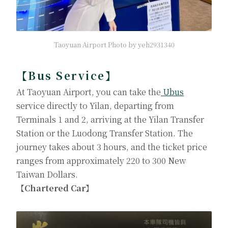
Taoyuan Airport Photo by yeh2931340
【Bus Service】
At Taoyuan Airport, you can take the
Ubus
service directly to Yilan, departing from
Terminals 1 and 2, arriving at the Yilan Transfer
Station or the Luodong Transfer Station. The
journey takes about 3 hours, and the ticket price
ranges from approximately 220 to 300 New
Taiwan Dollars.
【Chartered Car】