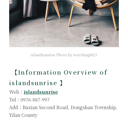
islandsunrise Photo by weiching0827
【
Information Overview of
islandsunrise
】
Web：
islandsunrise
Tel：0976-887-997
Add：Baxian Second Road, Dongshan Township,
Yilan County