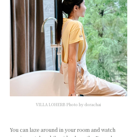
VILLA LOHERB Photo by dorachai
You can laze around in your room and watch