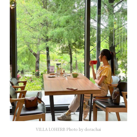
VILLA LOHERB Photo by dorachai