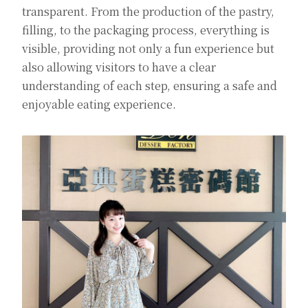
transparent. From the production of the pastry,
filling, to the packaging process, everything is
visible, providing not only a fun experience but
also allowing visitors to have a clear
understanding of each step, ensuring a safe and
enjoyable eating experience.