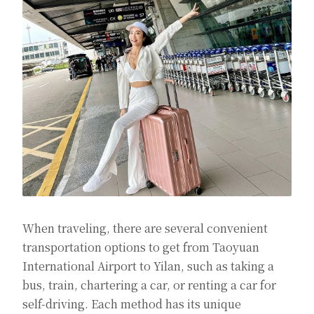
When traveling, there are several convenient
transportation options to get from Taoyuan
International Airport to Yilan, such as taking a
bus, train, chartering a car, or renting a car for
self-driving. Each method has its unique