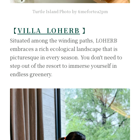
Turtle Island Photo by timefortea2pm
【
VILLA LOHERB
】
Situated among the winding paths, LOHERB
embraces a rich ecological landscape that is
picturesque in every season. You don't need to
step out of the resort to immerse yourself in
endless greenery.