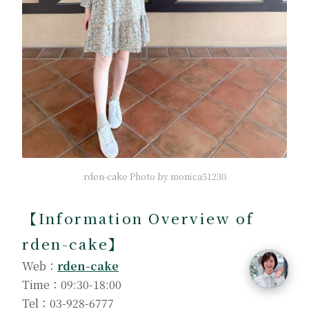
rden-cake Photo by monica51230
【
Information Overview of
rden-cake
】
Web：
rden-cake
Time：09:30-18:00
Tel：03-928-6777