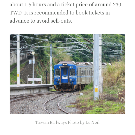
about 1.5 hours and a ticket price of around 230
TWD. It is recommended to book tickets in
advance to avoid sell-outs.
Taiwan Railways Photo by Lu Neil