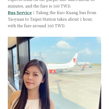
minutes, and the fare is 160 TWD.
Bus Service
：
Taking the Kuo-Kuang bus from
Taoyuan to Taipei Station takes about 1 hour,
with the fare around 160 TWD.