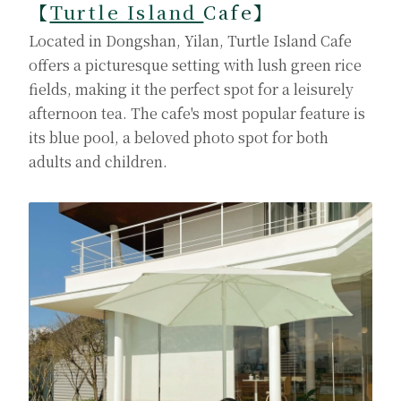
【
Turtle Island
Cafe
】
Located in Dongshan, Yilan, Turtle Island Cafe
offers a picturesque setting with lush green rice
fields, making it the perfect spot for a leisurely
afternoon tea. The cafe's most popular feature is
its blue pool, a beloved photo spot for both
adults and children.