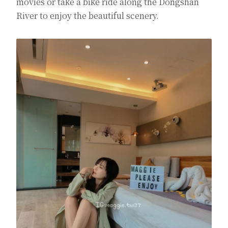
movies or take a bike ride along the Dongshan
River to enjoy the beautiful scenery.