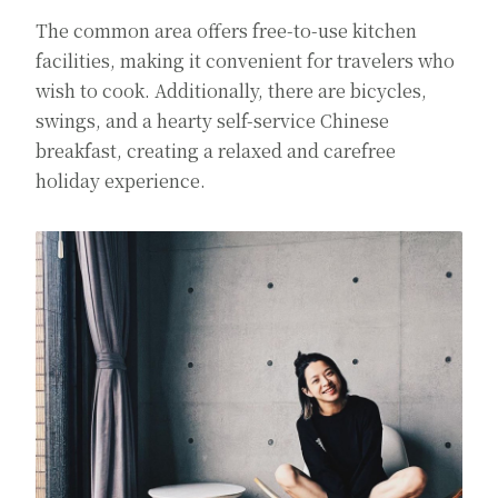
The common area offers free-to-use kitchen
facilities, making it convenient for travelers who
wish to cook. Additionally, there are bicycles,
swings, and a hearty self-service Chinese
breakfast, creating a relaxed and carefree
holiday experience.