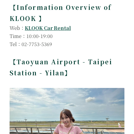
【Information Overview of
KLOOK 】
Web：
KLOOK Car Rental
Time：10:00-19:00
Tel：02-7753-5369
【Taoyuan Airport - Taipei
Station - Yilan】