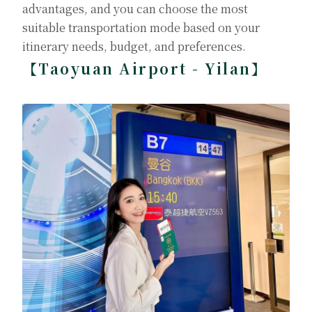
advantages, and you can choose the most
suitable transportation mode based on your
itinerary needs, budget, and preferences.
【Taoyuan Airport - Yilan】