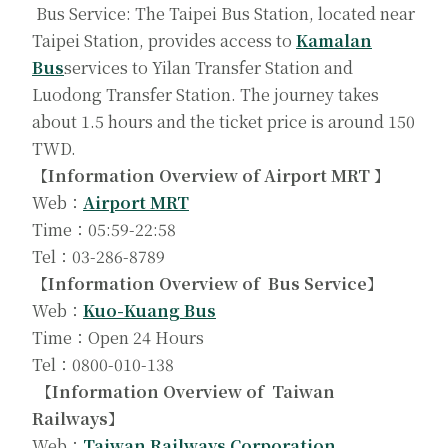
Bus Service: The Taipei Bus Station, located near
Taipei Station, provides access to
Kamalan
Bus
services to Yilan Transfer Station and
Luodong Transfer Station. The journey takes
about 1.5 hours and the ticket price is around 150
TWD.
【Information Overview of Airport MRT 】
Web：
Airport MRT
Time：05:59-22:58
Tel：03-286-8789
【Information Overview of Bus Service】
Web：
Kuo-Kuang Bus
Time：Open 24 Hours
Tel：0800-010-138
【Information Overview of Taiwan
Railways】
Web：
Taiwan Railways Corporation