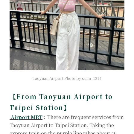
Taoyuan Airport Photo by suan_1214
【From Taoyuan Airport to
Taipei Station】
Airport MRT
：
There are frequent services from
Taoyuan Airport to Taipei Station. Taking the
express train on the purple line takes about 40