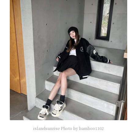
islandsunrise Photo by bamboo1102