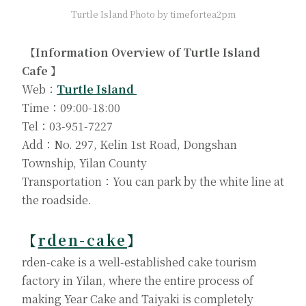
Turtle Island Photo by timefortea2pm
【Information Overview of Turtle Island
Cafe 】
Web：
Turtle Island
Time：09:00-18:00
Tel：03-951-7227
Add：No. 297, Kelin 1st Road, Dongshan
Township, Yilan County
Transportation：You can park by the white line at
the roadside.
【
rden-cake
】
rden-cake is a well-established cake tourism
factory in Yilan, where the entire process of
making Year Cake and Taiyaki is completely