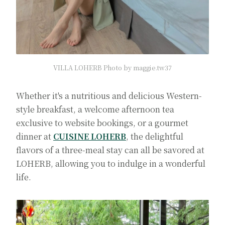
VILLA LOHERB Photo by maggie.tw37
Whether it's a nutritious and delicious Western-
style breakfast, a welcome afternoon tea
exclusive to website bookings, or a gourmet
dinner at
CUISINE LOHERB
, the delightful
flavors of a three-meal stay can all be savored at
LOHERB, allowing you to indulge in a wonderful
life.