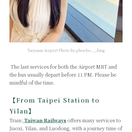
Taoyuan Airport Photo by phoebe___fang
The last services for both the Airport MRT and
the bus usually depart before 11 PM. Please be
mindful of the time.
【From Taipei Station to
Yilan】
Train:
Taiwan Railways
offers many services to
Jiaoxi, Yilan, and Luodong, with a journey time of