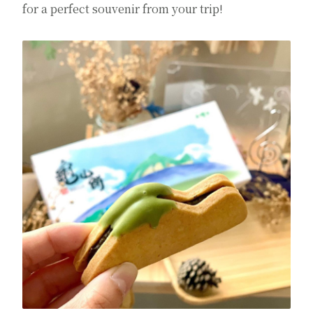
for a perfect souvenir from your trip!