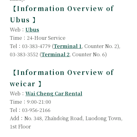
【Information Overview of
Ubus 】
Web：
Ubus
Time：24-Hour Service
Tel：03-383-4779 (
Terminal 1
, Counter No. 2),
03-383-3552 (
Terminal 2
, Counter No. 6)
【Information Overview of
weicar 】
Web：
Wai Cheng Car Rental
Time：9:00-21:00
Tel：03-956-2166
Add：No. 348, Zhāndōng Road, Luodong Town,
1st Floor