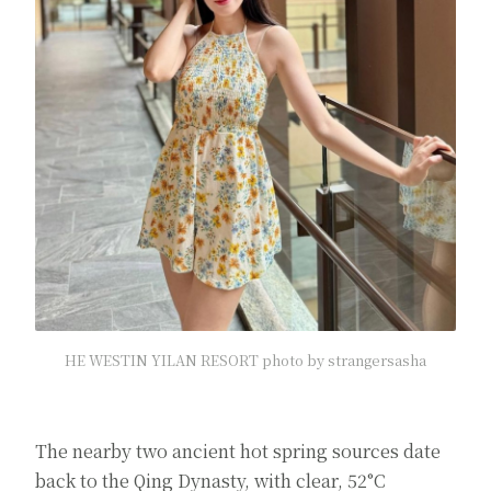
HE WESTIN YILAN RESORT photo by strangersasha
The nearby two ancient hot spring sources date
back to the Qing Dynasty, with clear, 52°C