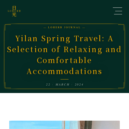
日
LOHERB
光
— LOHERB JOURNAL —
Yilan Spring Travel: A
Selection of Relaxing and
Comfortable
Accommodations
22 · MARCH · 2024