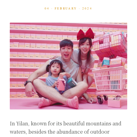
04 · FEBRUARY · 2024
In Yilan, known for its beautiful mountains and
waters, besides the abundance of outdoor