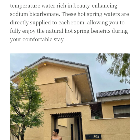
temperature water rich in beauty-enhancing
sodium bicarbonate. These hot spring waters are
directly supplied to each room, allowing you to
fully enjoy the natural hot spring benefits during
your comfortable stay.