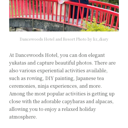
Dancewoods Hotel and Resort Photo by liz_diary
At Dancewoods Hotel, you can don elegant
yukatas and capture beautiful photos. There are
also various experiential activities available,
such as rowing, DIY painting, Japanese tea
ceremonies, ninja experiences, and more.
Among the most popular activities is getting up
close with the adorable capybaras and alpacas,
allowing you to enjoy a relaxed holiday
atmosphere.