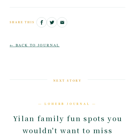
SHARE THIS
← BACK TO JOURNAL
NEXT STORY
— LOHERB JOURNAL —
Yilan family fun spots you
wouldn't want to miss