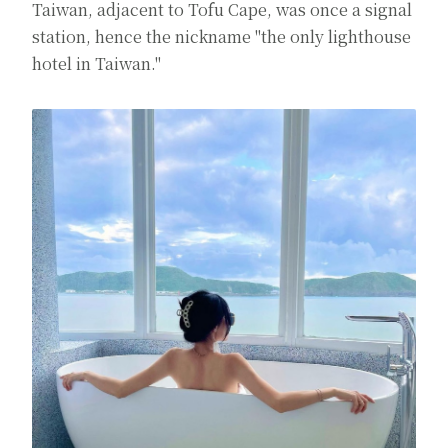
Taiwan, adjacent to Tofu Cape, was once a signal
station, hence the nickname "the only lighthouse
hotel in Taiwan."