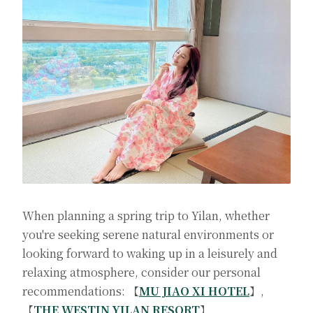
When planning a spring trip to Yilan, whether
you're seeking serene natural environments or
looking forward to waking up in a leisurely and
relaxing atmosphere, consider our personal
recommendations: 【
MU JIAO XI HOTEL
】,
【
THE WESTIN YILAN RESORT
】,