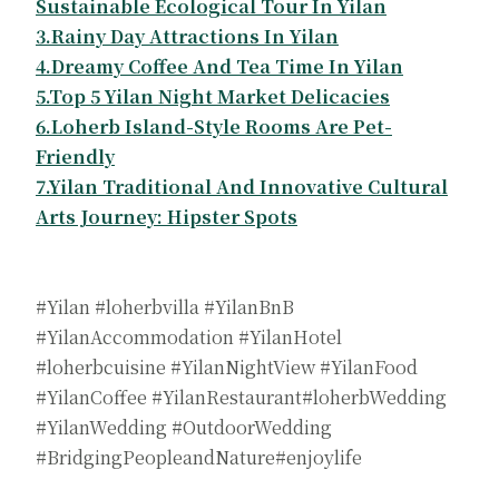
Sustainable Ecological Tour In Yilan
3.Rainy Day Attractions In Yilan
4.Dreamy Coffee And Tea Time In Yilan
5.Top 5 Yilan Night Market Delicacies
6.Loherb Island-Style Rooms Are Pet-
Friendly
7.Yilan Traditional And Innovative Cultural
Arts Journey: Hipster Spots
#Yilan #loherbvilla #YilanBnB
#YilanAccommodation #YilanHotel
#loherbcuisine #YilanNightView #YilanFood
#YilanCoffee #YilanRestaurant#loherbWedding
#YilanWedding #OutdoorWedding
#BridgingPeopleandNature#enjoylife