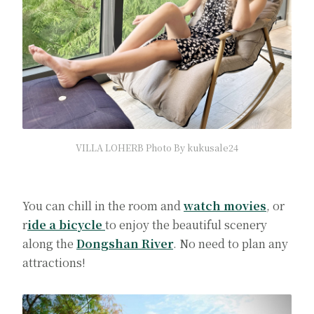
VILLA LOHERB Photo By kukusale24
You can chill in the room and
watch movies
, or
r
ide a bicycle
to enjoy the beautiful scenery
along the
Dongshan River
. No need to plan any
attractions!