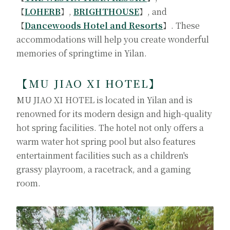
【
LOHERB
】,
BRIGHTHOUSE
】, and
【
Dancewoods Hotel and Resorts
】. These
accommodations will help you create wonderful
memories of springtime in Yilan.
【
MU JIAO XI HOTEL
】
MU JIAO XI HOTEL is located in Yilan and is
renowned for its modern design and high-quality
hot spring facilities. The hotel not only offers a
warm water hot spring pool but also features
entertainment facilities such as a children's
grassy playroom, a racetrack, and a gaming
room.