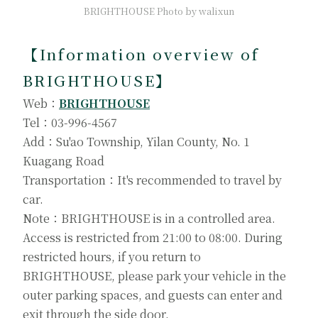
BRIGHTHOUSE Photo by walixun
【
Information overview of
BRIGHTHOUSE
】
Web：
BRIGHTHOUSE
Tel：03-996-4567
Add：Su'ao Township, Yilan County, No. 1
Kuagang Road
Transportation：It's recommended to travel by
car.
Note：BRIGHTHOUSE is in a controlled area.
Access is restricted from 21:00 to 08:00. During
restricted hours, if you return to
BRIGHTHOUSE, please park your vehicle in the
outer parking spaces, and guests can enter and
exit through the side door.