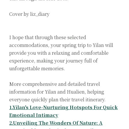
Cover by liz_diary
I hope that through these selected
accommodations, your spring trip to Yilan will
provide you with a relaxing and comfortable
experience, making your journey full of
unforgettable memories.
More comprehensive and detailed travel
information for Yilan and Hualien, helping
everyone quickly plan their travel itinerary.
1.Yilan's Love-Nurturing Hotspots For Quick
Emotional Intimacy
2.Unveiling The Wonders Of Nature: A