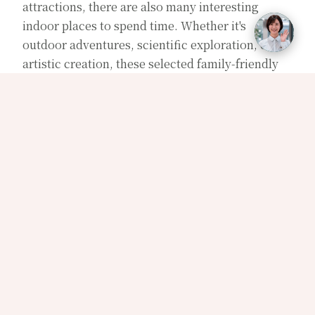
attractions, there are also many interesting
indoor places to spend time. Whether it's
outdoor adventures, scientific exploration, or
artistic creation, these selected family-friendly
destinations are suitable for everyone to enjoy
together and are also the perfect backup plan for
rainy days out.
【
Wild Wild Ball
】
Located in Su'ao, Yilan, Wild Wild Ball is an
interactive ball game centered around creativity
and laughter. With 12 unique gameplays like the
human face pinball machine and floating
watermelon ball, it offers a delightful experience
where one ball in hand brings endless fun. It's
sure to overturn your impression of ball games.