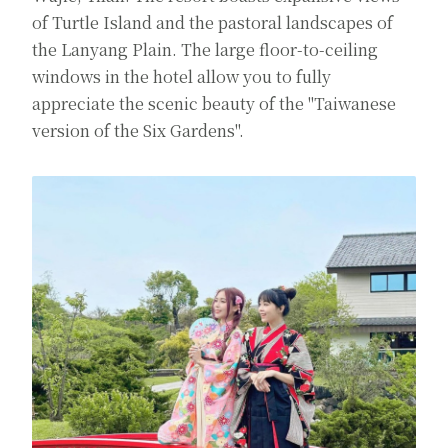
of Turtle Island and the pastoral landscapes of
the Lanyang Plain. The large floor-to-ceiling
windows in the hotel allow you to fully
appreciate the scenic beauty of the "Taiwanese
version of the Six Gardens".