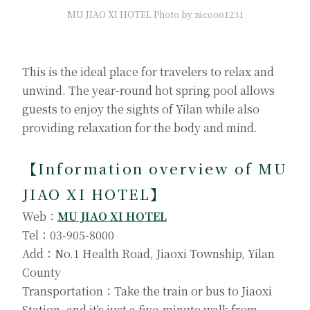
MU JIAO XI HOTEL Photo by nicooo1231
This is the ideal place for travelers to relax and
unwind. The year-round hot spring pool allows
guests to enjoy the sights of Yilan while also
providing relaxation for the body and mind.
【Information overview of MU
JIAO XI HOTEL】
Web：
MU JIAO XI HOTEL
Tel：03-905-8000
Add：No.1 Health Road, Jiaoxi Township, Yilan
County
Transportation：Take the train or bus to Jiaoxi
Station, and it's just a five-minute walk from