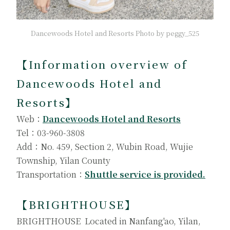
Dancewoods Hotel and Resorts Photo by peggy_525
【
Information overview of
Dancewoods Hotel and
Resorts
】
Web：
Dancewoods Hotel and Resorts
Tel：03-960-3808
Add：No. 459, Section 2, Wubin Road, Wujie
Township, Yilan County
Transportation：
Shuttle service is provided.
【
BRIGHTHOUSE
】
BRIGHTHOUSE Located in Nanfang'ao, Yilan,