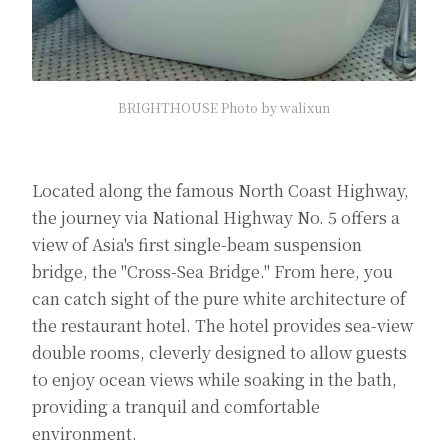
BRIGHTHOUSE Photo by walixun
Located along the famous North Coast Highway,
the journey via National Highway No. 5 offers a
view of Asia's first single-beam suspension
bridge, the "Cross-Sea Bridge." From here, you
can catch sight of the pure white architecture of
the restaurant hotel. The hotel provides sea-view
double rooms, cleverly designed to allow guests
to enjoy ocean views while soaking in the bath,
providing a tranquil and comfortable
environment.