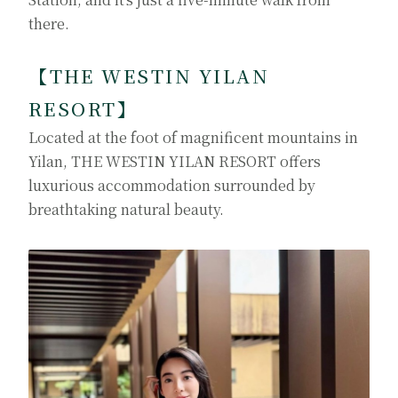
there.
【
THE WESTIN YILAN
RESORT
】
Located at the foot of magnificent mountains in
Yilan, THE WESTIN YILAN RESORT offers
luxurious accommodation surrounded by
breathtaking natural beauty.