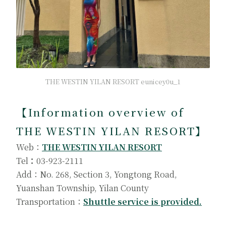
THE WESTIN YILAN RESORT eunicey0u_1
【
Information overview of
THE WESTIN YILAN RESORT
】
Web：
THE WESTIN YILAN RESORT
Tel
：
03-923-2111
Add：No. 268, Section 3, Yongtong Road,
Yuanshan Township, Yilan County
Transportation：
Shuttle service is provided.