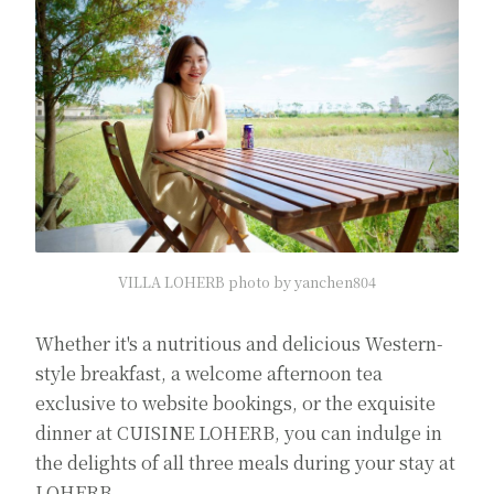
VILLA LOHERB photo by yanchen804
Whether it's a nutritious and delicious Western-
style breakfast, a welcome afternoon tea
exclusive to website bookings, or the exquisite
dinner at CUISINE LOHERB, you can indulge in
the delights of all three meals during your stay at
LOHERB.