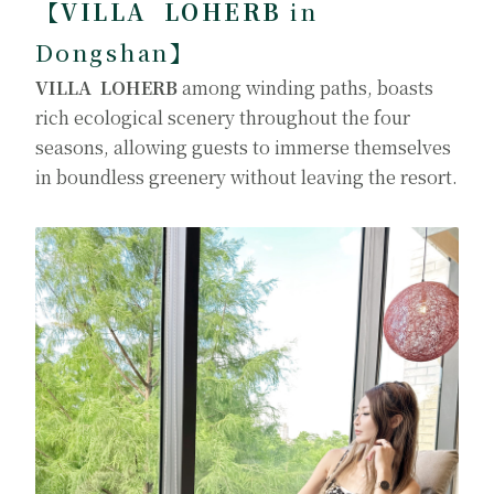
【VILLA LOHERB
in
Dongshan
】
VILLA LOHERB
among winding paths, boasts
rich ecological scenery throughout the four
seasons, allowing guests to immerse themselves
in boundless greenery without leaving the resort.