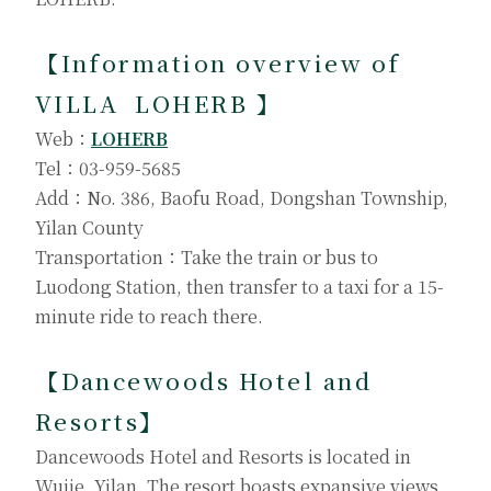
【
Information overview of
VILLA LOHERB
】
Web：
LOHERB
Tel：03-959-5685
Add：No. 386, Baofu Road, Dongshan Township,
Yilan County
Transportation：Take the train or bus to
Luodong Station, then transfer to a taxi for a 15-
minute ride to reach there.
【
Dancewoods Hotel and
Resorts
】
Dancewoods Hotel and Resorts is located in
Wujie, Yilan. The resort boasts expansive views