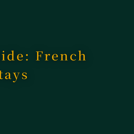
uide: French
tays