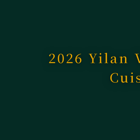
2026 Yilan 
Cui