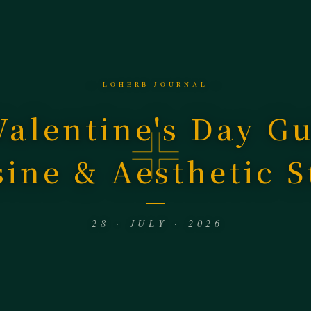
— LOHERB JOURNAL —
Valentine's Day G
sine & Aesthetic S
28 · JULY · 2026