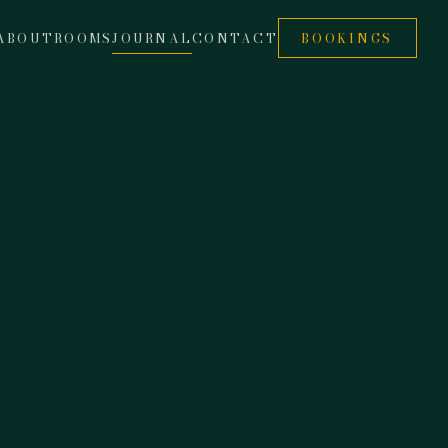
ABOUT
ROOMS
JOURNAL
CONTACT
BOOKINGS