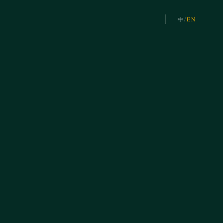
中
/
EN