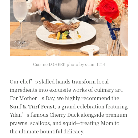
Cuisine LOHERB photo by suan_1214
Our chef’s skilled hands transform local
ingredients into exquisite works of culinary art.
For Mother’s Day, we highly recommend the
Surf & Turf Feast
, a grand celebration featuring
Yilan’s famous Cherry Duck alongside premium
prawns, scallops, and squid—treating Mom to
the ultimate bountiful delicacy.