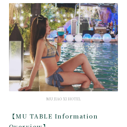
MU JIAO XI HOTEL
【MU TABLE Information
Overview】