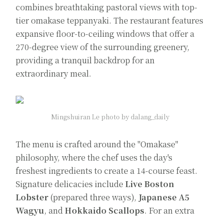
combines breathtaking pastoral views with top-
tier omakase teppanyaki. The restaurant features
expansive floor-to-ceiling windows that offer a
270-degree view of the surrounding greenery,
providing a tranquil backdrop for an
extraordinary meal.
Mingshuiran Le photo by dalang_daily
The menu is crafted around the "Omakase"
philosophy, where the chef uses the day's
freshest ingredients to create a 14-course feast.
Signature delicacies include
Live Boston
Lobster
(prepared three ways),
Japanese A5
Wagyu
, and
Hokkaido Scallops
. For an extra