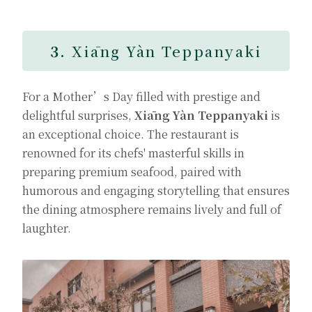
3.
Xiāng Yàn Teppanyaki
For a Mother’s Day filled with prestige and
delightful surprises,
Xiāng Yàn Teppanyaki
is
an exceptional choice. The restaurant is
renowned for its chefs' masterful skills in
preparing premium seafood, paired with
humorous and engaging storytelling that ensures
the dining atmosphere remains lively and full of
laughter.