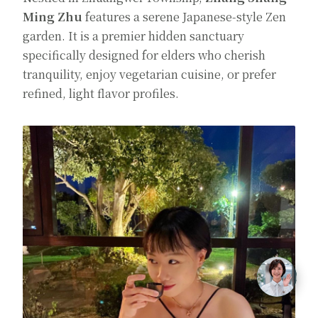
Ming Zhu
features a serene Japanese-style Zen
garden. It is a premier hidden sanctuary
specifically designed for elders who cherish
tranquility, enjoy vegetarian cuisine, or prefer
refined, light flavor profiles.