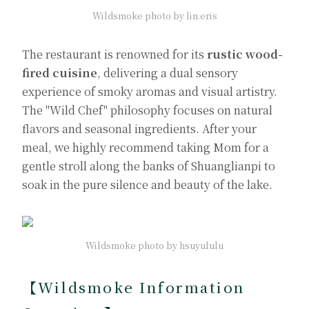
Wildsmoke photo by lin.eris
The restaurant is renowned for its
rustic wood-
fired cuisine
, delivering a dual sensory
experience of smoky aromas and visual artistry.
The "Wild Chef" philosophy focuses on natural
flavors and seasonal ingredients. After your
meal, we highly recommend taking Mom for a
gentle stroll along the banks of Shuanglianpi to
soak in the pure silence and beauty of the lake.
Wildsmoke photo by hsuyululu
【Wildsmoke Information