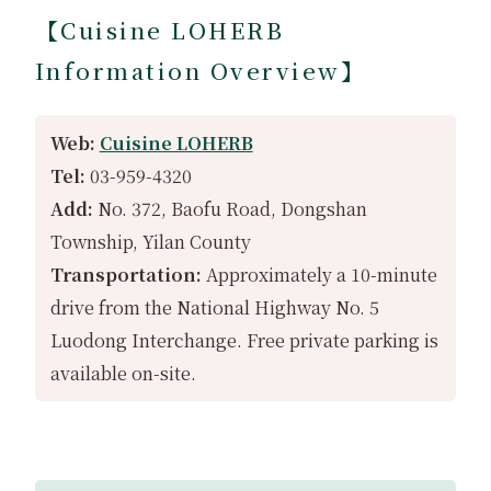
【Cuisine LOHERB
Information Overview】
Web:
Cuisine LOHERB
Tel:
03-959-4320
Add:
No. 372, Baofu Road, Dongshan
Township, Yilan County
Transportation:
Approximately a 10-minute
drive from the National Highway No. 5
Luodong Interchange. Free private parking is
available on-site.