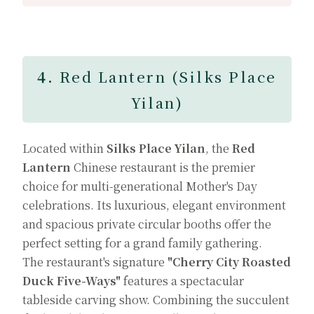
4.
Red Lantern (Silks Place
Yilan)
Located within
Silks Place Yilan
, the
Red
Lantern
Chinese restaurant is the premier
choice for multi-generational Mother's Day
celebrations. Its luxurious, elegant environment
and spacious private circular booths offer the
perfect setting for a grand family gathering.
The restaurant's signature
"Cherry City Roasted
Duck Five-Ways"
features a spectacular
tableside carving show. Combining the succulent