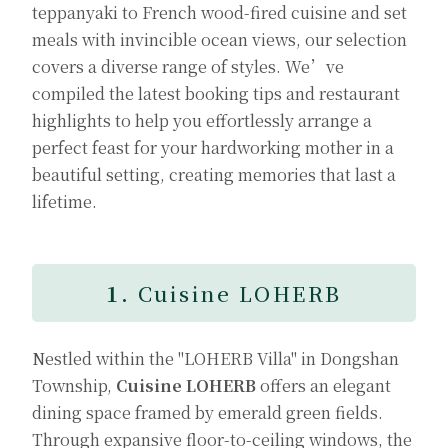
teppanyaki to French wood-fired cuisine and set
meals with invincible ocean views, our selection
covers a diverse range of styles. We’ve
compiled the latest booking tips and restaurant
highlights to help you effortlessly arrange a
perfect feast for your hardworking mother in a
beautiful setting, creating memories that last a
lifetime.
1.
Cuisine LOHERB
Nestled within the "LOHERB Villa" in Dongshan
Township,
Cuisine LOHERB
offers an elegant
dining space framed by emerald green fields.
Through expansive floor-to-ceiling windows, the