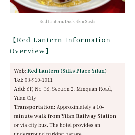
Red Lantern: Duck Skin Sushi
【Red Lantern Information
Overview】
Web:
Red Lantern (Silks Place Yilan)
Tel:
03-910-1011
Add:
6F, No. 36, Section 2, Minquan Road,
Yilan City
Transportation:
Approximately a
10-
minute walk from Yilan Railway Station
or via city bus. The hotel provides an
underground parking garage.