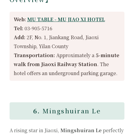
Web:
MU TABLE - MU JIAO XI HOTEL
Tel:
03-905-5716
Add:
2F, No. 1, Jiankang Road, Jiaoxi
Township, Yilan County
Transportation:
Approximately a
5-minute
walk from Jiaoxi Railway Station
. The
hotel offers an underground parking garage.
6.
Mingshuiran Le
A rising star in Jiaoxi,
Mingshuiran Le
perfectly