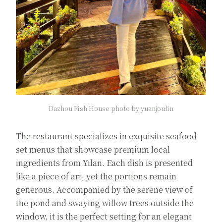
Dazhou Fish House photo by yuanjoulin
The restaurant specializes in exquisite seafood
set menus that showcase premium local
ingredients from Yilan. Each dish is presented
like a piece of art, yet the portions remain
generous. Accompanied by the serene view of
the pond and swaying willow trees outside the
window, it is the perfect setting for an elegant