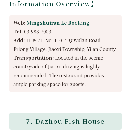
Information Overview】
Web:
Mingshuiran Le Booking
Tel:
03-988-7003
Add:
1F & 2F, No. 110-7, Qiwulan Road,
Erlong Village, Jiaoxi Township, Yilan County
Transportation:
Located in the scenic
countryside of Jiaoxi; driving is highly
recommended. The restaurant provides
ample parking space for guests.
7.
Dazhou Fish House