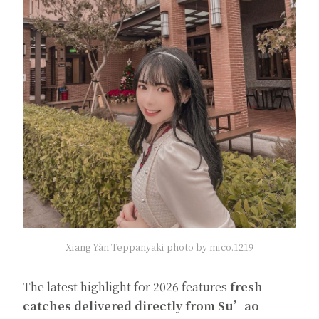
Xiāng Yàn Teppanyaki photo by mico.1219
The latest highlight for 2026 features
fresh
catches delivered directly from Su’ao