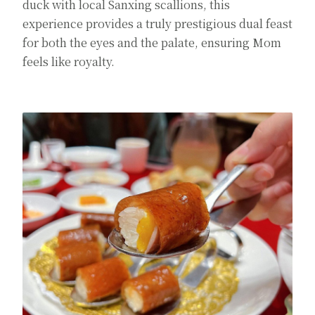
duck with local Sanxing scallions, this
experience provides a truly prestigious dual feast
for both the eyes and the palate, ensuring Mom
feels like royalty.