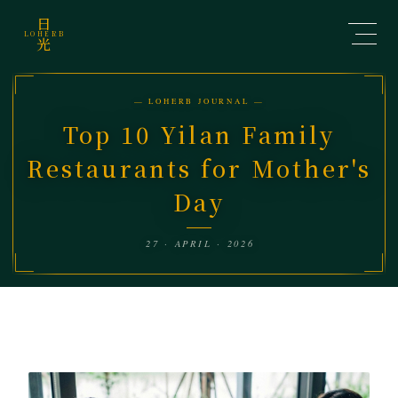
日
LOHERB
光
— LOHERB JOURNAL —
Top 10 Yilan Family
Restaurants for Mother's
Day
27 · APRIL · 2026