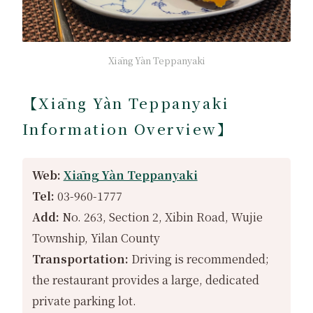
Xiāng Yàn Teppanyaki
【Xiāng Yàn Teppanyaki
Information Overview】
Web:
Xiāng Yàn Teppanyaki
Tel:
03-960-1777
Add:
No. 263, Section 2, Xibin Road, Wujie
Township, Yilan County
Transportation:
Driving is recommended;
the restaurant provides a large, dedicated
private parking lot.