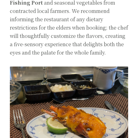
Fishing Port
and seasonal vegetables from
contracted local farmers. We recommend
informing the restaurant of any dietary
restrictions for the elders when booking; the chef
will thoughtfully customize the flavors, creating
a five-sensory experience that delights both the
eyes and the palate for the whole family.