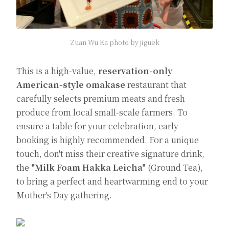
Zuan Wu Ka photo by jiguek
This is a high-value,
reservation-only
American-style omakase
restaurant that
carefully selects premium meats and fresh
produce from local small-scale farmers. To
ensure a table for your celebration, early
booking is highly recommended. For a unique
touch, don't miss their creative signature drink,
the
"Milk Foam Hakka Leicha"
(Ground Tea),
to bring a perfect and heartwarming end to your
Mother's Day gathering.