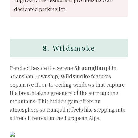
dedicated parking lot.
8.
Wildsmoke
Perched beside the serene
Shuanglianpi
in
Yuanshan Township,
Wildsmoke
features
expansive floor-to-ceiling windows that capture
the breathtaking greenery of the surrounding
mountains. This hidden gem offers an
atmosphere so tranquil it feels like stepping into
a French retreat in the European Alps.