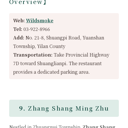
Overview】
Web:
Wildsmoke
Tel:
03-922-8966
Add:
No. 21-8, Shuangpi Road, Yuanshan
Township, Yilan County
Transportation:
Take Provincial Highway
7D toward Shuanglianpi. The restaurant
provides a dedicated parking area.
9.
Zhang Shang Ming Zhu
Nestled in Zhuangwei Township,
Zhang Shang