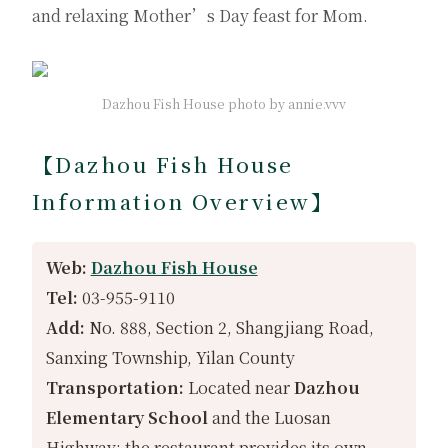
and relaxing Mother’s Day feast for Mom.
Dazhou Fish House photo by annie.vvv
【Dazhou Fish House
Information Overview】
Web:
Dazhou Fish House
Tel:
03-955-9110
Add:
No. 888, Section 2, Shangjiang Road,
Sanxing Township, Yilan County
Transportation:
Located near
Dazhou
Elementary School
and the Luosan
Highway; the restaurant provides its own