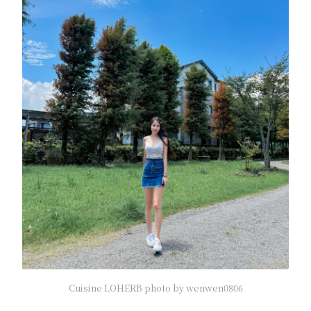
Cuisine LOHERB photo by wenwen0806