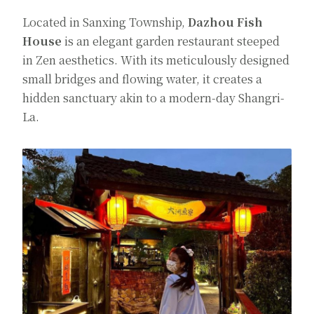
Located in Sanxing Township,
Dazhou Fish
House
is an elegant garden restaurant steeped
in Zen aesthetics. With its meticulously designed
small bridges and flowing water, it creates a
hidden sanctuary akin to a modern-day Shangri-
La.