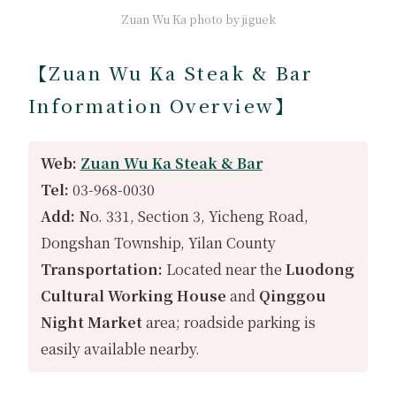
Zuan Wu Ka photo by jiguek
【Zuan Wu Ka Steak & Bar
Information Overview】
Web:
Zuan Wu Ka Steak & Bar
Tel:
03-968-0030
Add:
No. 331, Section 3, Yicheng Road,
Dongshan Township, Yilan County
Transportation:
Located near the
Luodong
Cultural Working House
and
Qinggou
Night Market
area; roadside parking is
easily available nearby.