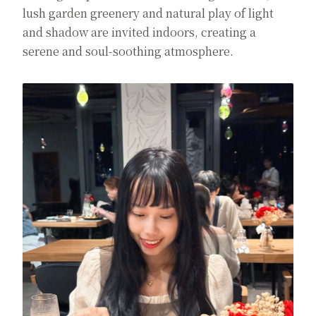
lush garden greenery and natural play of light
and shadow are invited indoors, creating a
serene and soul-soothing atmosphere.