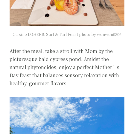
Cuisine LOHERB: Surf & Turf Feast photo by wenwen0806
After the meal, take a stroll with Mom by the
picturesque bald cypress pond. Amidst the
natural phytoncides, enjoy a perfect Mother’s
Day feast that balances sensory relaxation with
healthy, gourmet flavors.