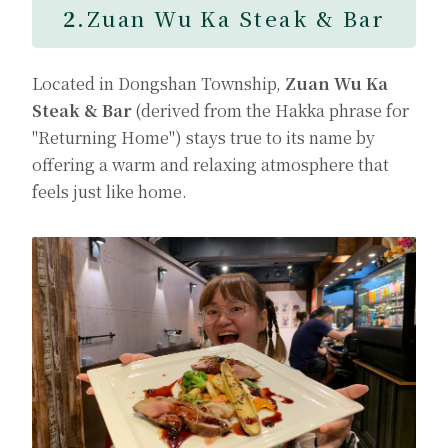
2.
Zuan Wu Ka Steak & Bar
Located in Dongshan Township,
Zuan Wu Ka
Steak & Bar
(derived from the Hakka phrase for
"Returning Home") stays true to its name by
offering a warm and relaxing atmosphere that
feels just like home.