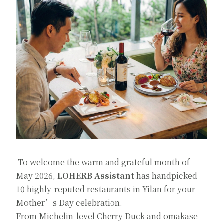
To welcome the warm and grateful month of
May 2026,
LOHERB Assistant
has handpicked
10 highly-reputed restaurants in Yilan for your
Mother’s Day celebration.
From Michelin-level Cherry Duck and omakase