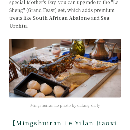
special Mother's Day, you can upgrade to the "Le
Sheng" (Grand Feast) set, which adds premium
treats like
South African Abalone
and
Sea
Urchin
.
Mingshuiran Le photo by dalang_daily
【Mingshuiran Le Yilan Jiaoxi