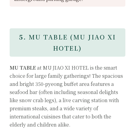
5.
MU TABLE (MU JIAO XI
HOTEL)
MU TABLE
at MU JIAO XI HOTEL is the smart
choice for large family gatherings! The spacious
and bright 350-pyeong buffet area features a
seafood bar (often including seasonal delights
like snow crab legs), a live carving station with
premium steaks, and a wide variety of
international cuisines that cater to both the
elderly and children alike.