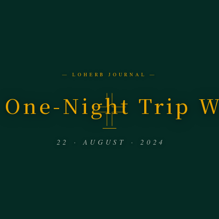
— LOHERB JOURNAL —
 One-Night Trip W
22 · AUGUST · 2024