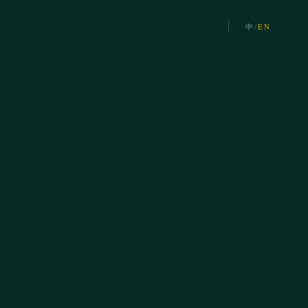
中
/
EN