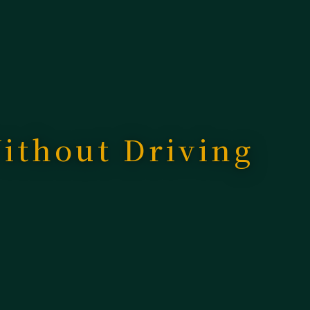
ithout Driving