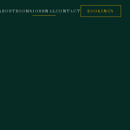
ABOUT
ROOMS
JOURNAL
CONTACT
BOOKINGS