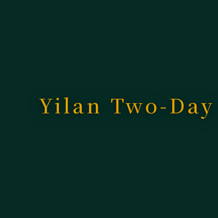
Yilan Two-Day