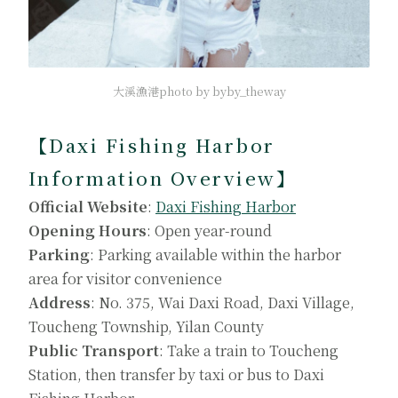
大溪漁港photo by byby_theway
【Daxi Fishing Harbor
Information Overview】
Official Website
:
Daxi Fishing Harbor
Opening Hours
: Open year-round
Parking
: Parking available within the harbor
area for visitor convenience
Address
: No. 375, Wai Daxi Road, Daxi Village,
Toucheng Township, Yilan County
Public Transport
: Take a train to Toucheng
Station, then transfer by taxi or bus to Daxi