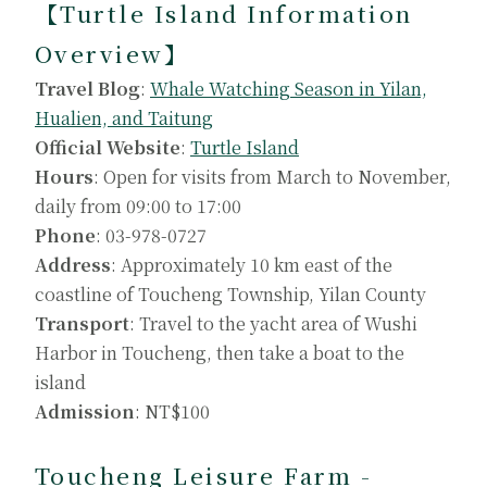
【Turtle Island Information
Overview】
Travel Blog
:
Whale Watching Season in Yilan,
Hualien, and Taitung
Official Website
:
Turtle Island
Hours
: Open for visits from March to November,
daily from 09:00 to 17:00
Phone
: 03-978-0727
Address
: Approximately 10 km east of the
coastline of Toucheng Township, Yilan County
Transport
: Travel to the yacht area of Wushi
Harbor in Toucheng, then take a boat to the
island
Admission
: NT$100
Toucheng Leisure Farm -