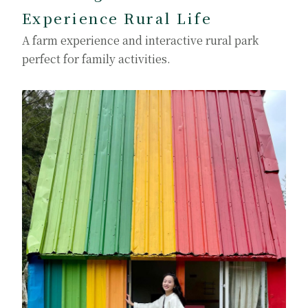
Experience Rural Life
A farm experience and interactive rural park
perfect for family activities.