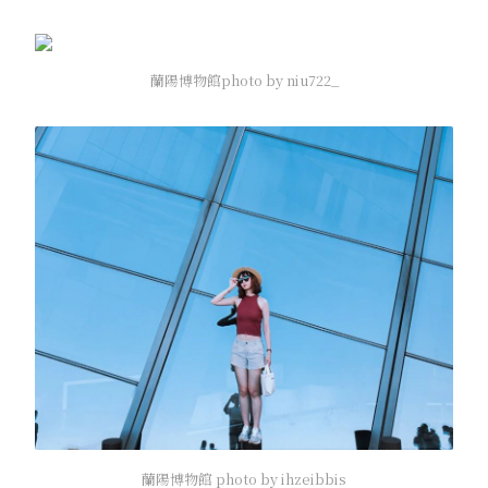
蘭陽博物館photo by niu722_
蘭陽博物館 photo by ihzeibbis