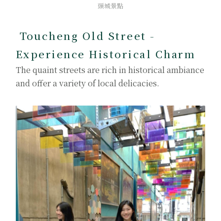
頭城景點
Toucheng Old Street -
Experience Historical Charm
The quaint streets are rich in historical ambiance
and offer a variety of local delicacies.