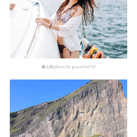
龜山島photo by grace910739