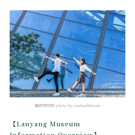
蘭陽博物館 photo by yuuhashibami
【Lanyang Museum
Information Overview】