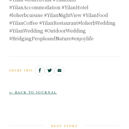
#YilanAccommodation #YilanHotel
#loherbcuisine #YilanNightView #YilanFood
#YilanCoffee #YilanRestaurant#loherbWedding
#YilanWedding #OutdoorWedding
#BridgingPeopleandNature#enjoylife
SHARE THIS
← BACK TO JOURNAL
NEXT STORY