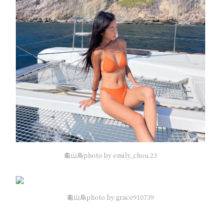
龜山島photo by emily_chou.23
龜山島photo by grace910739