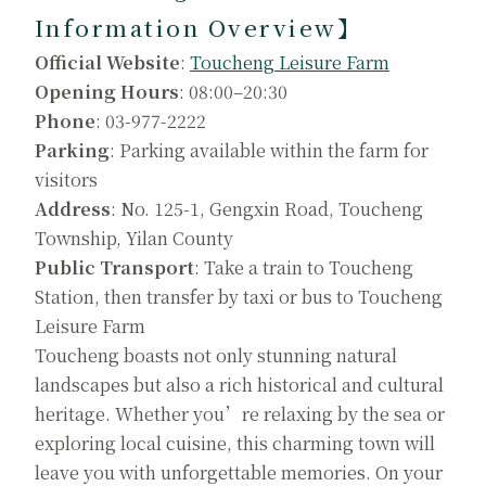
Information Overview】
Official Website
:
Toucheng Leisure Farm
Opening Hours
: 08:00–20:30
Phone
: 03-977-2222
Parking
: Parking available within the farm for
visitors
Address
: No. 125-1, Gengxin Road, Toucheng
Township, Yilan County
Public Transport
: Take a train to Toucheng
Station, then transfer by taxi or bus to Toucheng
Leisure Farm
Toucheng boasts not only stunning natural
landscapes but also a rich historical and cultural
heritage. Whether you’re relaxing by the sea or
exploring local cuisine, this charming town will
leave you with unforgettable memories. On your