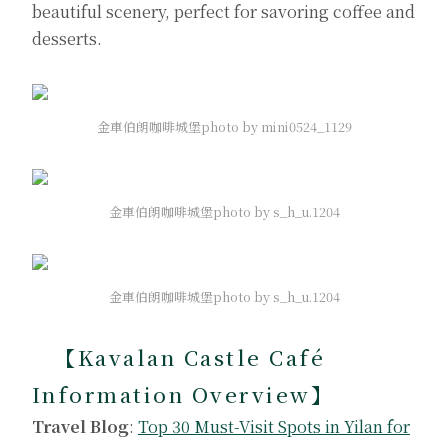
beautiful scenery, perfect for savoring coffee and
desserts.
金車伯朗咖啡城堡photo by mini0524_1129
金車伯朗咖啡城堡photo by s_h_u.1204
金車伯朗咖啡城堡photo by s_h_u.1204
【Kavalan Castle Café
Information Overview】
Travel Blog
:
Top 30 Must-Visit Spots in Yilan for