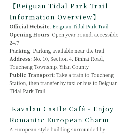
【Beiguan Tidal Park Trail
Information Overview】
Official Website
:
Beiguan Tidal Park Trail
Opening Hours
: Open year-round, accessible
24/7
Parking
: Parking available near the trail
Address
: No. 10, Section 4, Binhai Road,
Toucheng Township, Yilan County
Public Transport
: Take a train to Toucheng
Station, then transfer by taxi or bus to Beiguan
Tidal Park Trail
Kavalan Castle Café - Enjoy
Romantic European Charm
A European-style building surrounded by