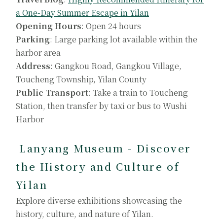
a One-Day Summer Escape in Yilan
Opening Hours
: Open 24 hours
Parking
: Large parking lot available within the
harbor area
Address
: Gangkou Road, Gangkou Village,
Toucheng Township, Yilan County
Public Transport
: Take a train to Toucheng
Station, then transfer by taxi or bus to Wushi
Harbor
Lanyang Museum - Discover
the History and Culture of
Yilan
Explore diverse exhibitions showcasing the
history, culture, and nature of Yilan.