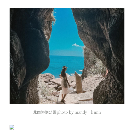
北關海潮公園photo by mandy__linnn