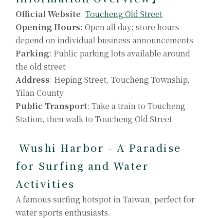
Official Website
:
Toucheng Old Street
Opening Hours
: Open all day; store hours
depend on individual business announcements
Parking
: Public parking lots available around
the old street
Address
: Heping Street, Toucheng Township,
Yilan County
Public Transport
: Take a train to Toucheng
Station, then walk to Toucheng Old Street
Wushi Harbor - A Paradise
for Surfing and Water
Activities
A famous surfing hotspot in Taiwan, perfect for
water sports enthusiasts.