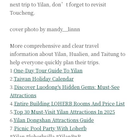
next trip to Yilan, don’t forget to revisit
Toucheng.
cover photo by mandy__linnn
More comprehensive and clear travel
information about Yilan, Hualien, and Taitung to
help everyone quickly plan their trips.
1.
One-Day Tour Guide To Yilan
2.
Taiwan Holiday Calendar
3.
Discover Luodong's Hidden Gems: Must-See
Attractions
4.
Entire Building LOHERB Rooms And Price List
5.
Top 30 Must-Visit Yilan Attractions In 2025
6.
Yilan Dongshan Attractions Guide
7.
Picnic Pool Party With Loherb
#Yilan #loherbvilla #YilanBnB