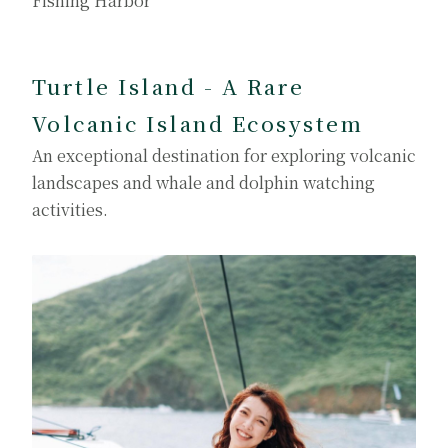
Fishing Harbor
Turtle Island - A Rare
Volcanic Island Ecosystem
An exceptional destination for exploring volcanic
landscapes and whale and dolphin watching
activities.