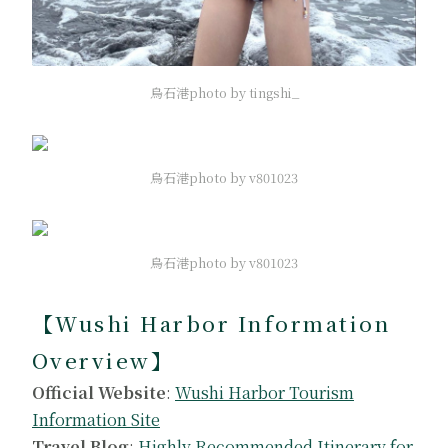
烏石港photo by tingshi_
烏石港photo by v801023
烏石港photo by v801023
【Wushi Harbor Information
Overview】
Official Website
:
Wushi Harbor Tourism
Information Site
Travel Blog
:
Highly Recommended Itinerary for