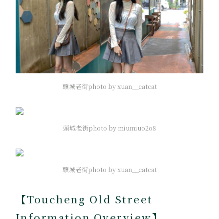
頭城老街photo by xuan__catcat
頭城老街photo by miumiuo2o8
頭城老街photo by xuan__catcat
【Toucheng Old Street
Information Overview】