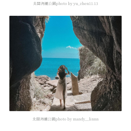
北關海潮公園photo by yu_zhen11.13
北關海潮公園photo by mandy__linnn