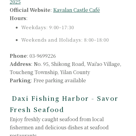
2025
Official Website
:
Kavalan Castle Café
Hours
:
Weekdays: 9:00–17:30
Weekends and Holidays: 8:00–18:00
Phone
: 03-9699226
Address
: No. 95, Shikong Road, Wai'ao Village,
Toucheng Township, Yilan County
Parking
: Free parking available
Daxi Fishing Harbor - Savor
Fresh Seafood
Enjoy freshly caught seafood from local
fishermen and delicious dishes at seafood
restaurants.