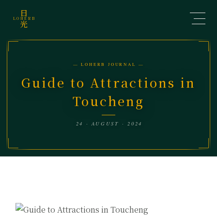
日
LOHERB
光
— LOHERB JOURNAL —
Guide to Attractions in
Toucheng
24 · AUGUST · 2024