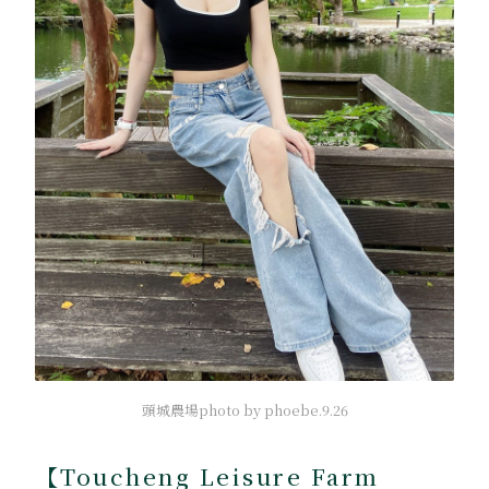
頭城農場photo by phoebe.9.26
【Toucheng Leisure Farm