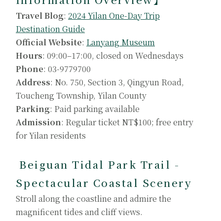
Travel Blog
:
2024 Yilan One-Day Trip
Destination Guide
Official Website
:
Lanyang Museum
Hours
: 09:00–17:00, closed on Wednesdays
Phone
: 03-9779700
Address
: No. 750, Section 3, Qingyun Road,
Toucheng Township, Yilan County
Parking
: Paid parking available
Admission
: Regular ticket NT$100; free entry
for Yilan residents
Beiguan Tidal Park Trail -
Spectacular Coastal Scenery
Stroll along the coastline and admire the
magnificent tides and cliff views.