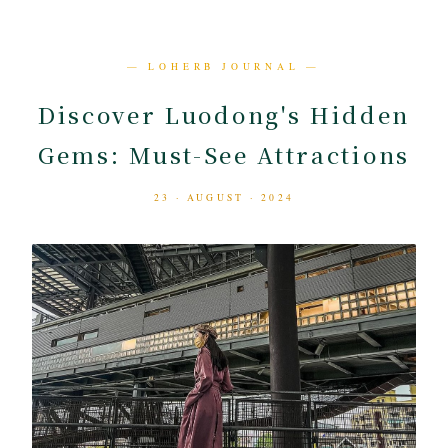
— LOHERB JOURNAL —
Discover Luodong's Hidden
Gems: Must-See Attractions
23 · AUGUST · 2024