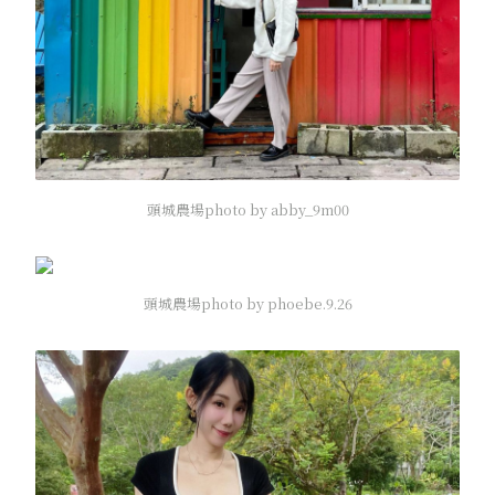
頭城農場photo by abby_9m00
頭城農場photo by phoebe.9.26