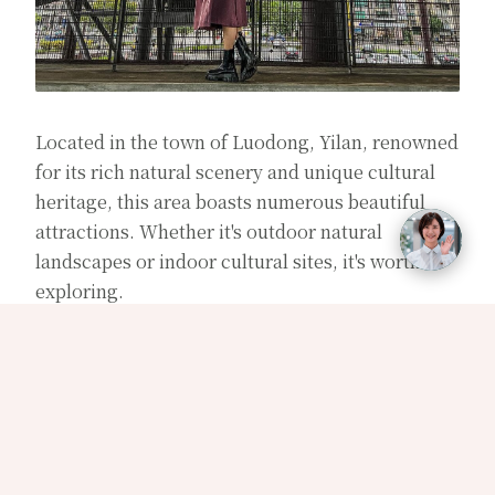
Located in the town of Luodong, Yilan, renowned
for its rich natural scenery and unique cultural
heritage, this area boasts numerous beautiful
attractions. Whether it's outdoor natural
landscapes or indoor cultural sites, it's worth
exploring.
Outdoor attractions in Luodong, Yilan, include
：
【Luodong Forestry Culture Park】、
【Luodong Sports Park】、【Luodong Night
Market】、【Luodong No.9 Park】。
Indoor
attractions in Luodong, Yilan, include：