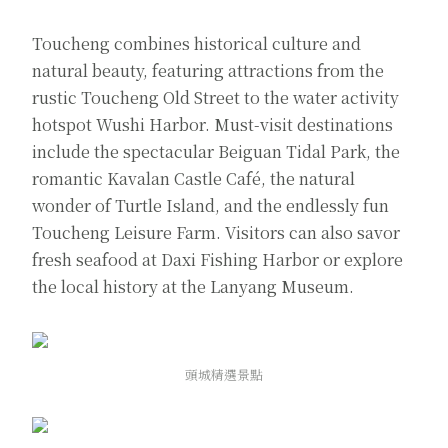
Toucheng combines historical culture and
natural beauty, featuring attractions from the
rustic Toucheng Old Street to the water activity
hotspot Wushi Harbor. Must-visit destinations
include the spectacular Beiguan Tidal Park, the
romantic Kavalan Castle Café, the natural
wonder of Turtle Island, and the endlessly fun
Toucheng Leisure Farm. Visitors can also savor
fresh seafood at Daxi Fishing Harbor or explore
the local history at the Lanyang Museum.
頭城精選景點