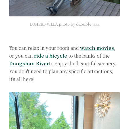
LOHERB VILLA photo by ddouble_aaa
You can relax in your room and
watch movies
,
or you can
ride a bicycle
to the banks of the
Dongshan River
to enjoy the beautiful scenery.
You don't need to plan any specific attractions;
it's all here!