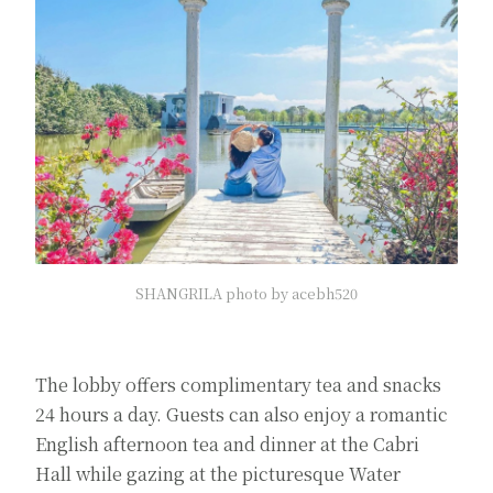
SHANGRILA photo by acebh520
The lobby offers complimentary tea and snacks
24 hours a day. Guests can also enjoy a romantic
English afternoon tea and dinner at the Cabri
Hall while gazing at the picturesque Water