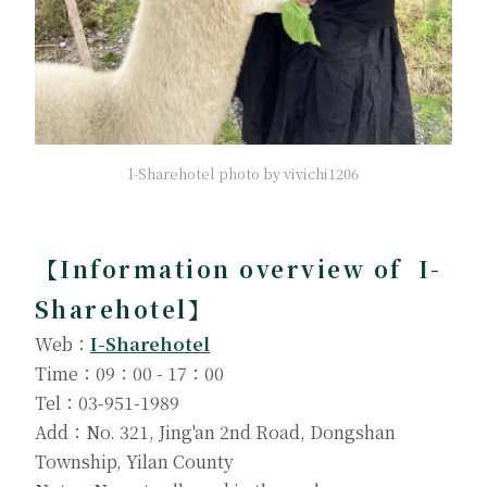
I-Sharehotel photo by vivichi1206
【Information overview of I-
Sharehotel】
Web：
I-Sharehotel
Time：09：00 - 17：00
Tel：03-951-1989
Add：No. 321, Jing'an 2nd Road, Dongshan
Township, Yilan County