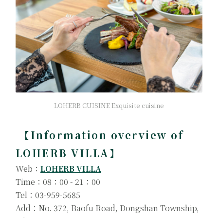
LOHERB CUISINE Exquisite cuisine
【Information overview of
LOHERB VILLA】
Web：
LOHERB VILLA
Time：08：00 - 21：00
Tel：03-959-5685
Add：No. 372, Baofu Road, Dongshan Township,