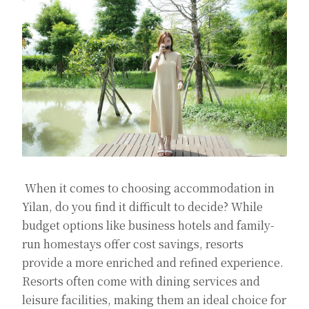
When it comes to choosing accommodation in
Yilan, do you find it difficult to decide? While
budget options like business hotels and family-
run homestays offer cost savings, resorts
provide a more enriched and refined experience.
Resorts often come with dining services and
leisure facilities, making them an ideal choice for