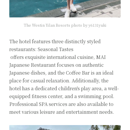
The Westin Yilan Resorts photo by y6131yuki
The hotel features three distinctly styled
restaurants: Seasonal Tastes
offers exquisite international cuisine, MAI
Japanese Restaurant focuses on authentic
Japanese dishes, and the Coffee Bar is an ideal
place for casual relaxation. Additionally, the
hotel has a dedicated children's play area, a well-
equipped fitness center, and a swimming pool.
Professional SPA services are also available to
meet various leisure and entertainment needs.