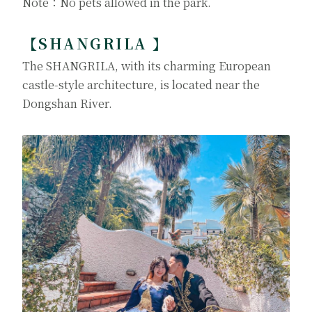
Note：No pets allowed in the park.
【SHANGRILA 】
The SHANGRILA, with its charming European
castle-style architecture, is located near the
Dongshan River.