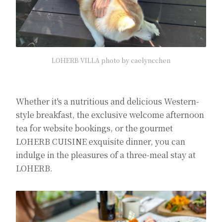
LOHERB VILLA photo by caelyncchen
Whether it's a nutritious and delicious Western-
style breakfast, the exclusive welcome afternoon
tea for website bookings, or the gourmet
LOHERB CUISINE exquisite dinner, you can
indulge in the pleasures of a three-meal stay at
LOHERB.