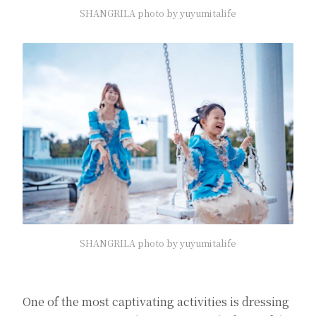
SHANGRILA photo by yuyumitalife
SHANGRILA photo by yuyumitalife
One of the most captivating activities is dressing