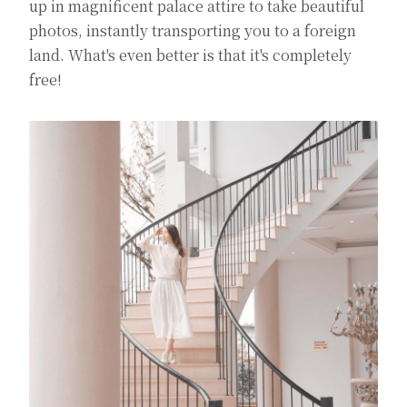
up in magnificent palace attire to take beautiful
photos, instantly transporting you to a foreign
land. What's even better is that it's completely
free!