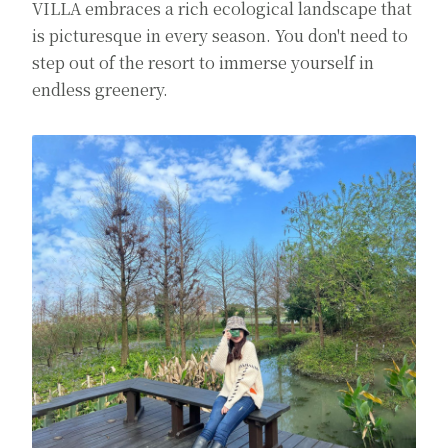
VILLA embraces a rich ecological landscape that
is picturesque in every season. You don't need to
step out of the resort to immerse yourself in
endless greenery.