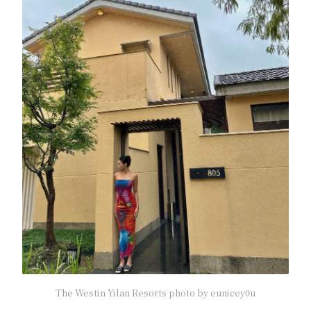
The Westin Yilan Resorts photo by eunicey0u