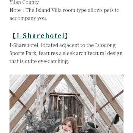
Yilan County
Note：The Island Villa room type allows pets to
accompany you.
【
I-Sharehotel
】
I-Sharehotel, located adjacent to the Luodong
Sports Park, features a sleek architectural design
that is quite eye-catching.