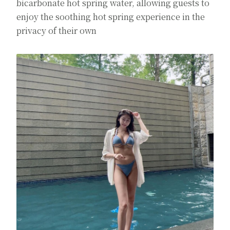
bicarbonate hot spring water, allowing guests to
enjoy the soothing hot spring experience in the
privacy of their own