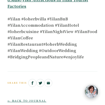
Factories
#Yilan #loherbvilla #YilanBnB
#YilanAccommodation #YilanHotel
#loherbcuisine #YilanNightView #YilanFood
#YilanCoffee
#YilanRestaurant#loherbWedding
#YilanWedding #OutdoorWedding
#BridgingPeopleandNature#enjoylife
SHARE THIS
← BACK TO JOURNAL