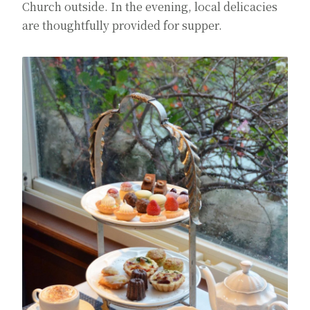
Church outside. In the evening, local delicacies
are thoughtfully provided for supper.