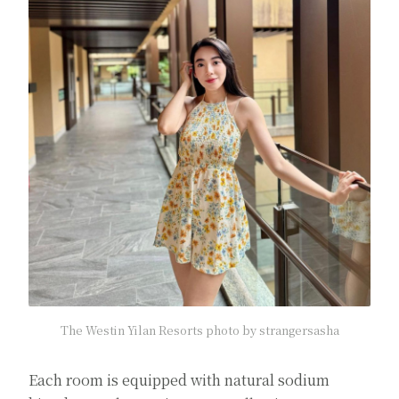
The Westin Yilan Resorts photo by strangersasha
Each room is equipped with natural sodium