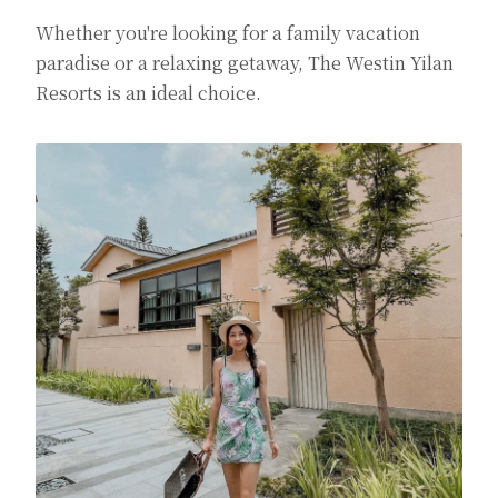
Whether you're looking for a family vacation
paradise or a relaxing getaway, The Westin Yilan
Resorts is an ideal choice.