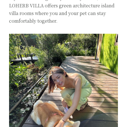
LOHERB VILLA offers green architecture island
villa rooms where you and your pet can stay
comfortably together.