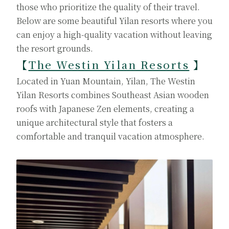
those who prioritize the quality of their travel.
Below are some beautiful Yilan resorts where you
can enjoy a high-quality vacation without leaving
the resort grounds.
【
The Westin Yilan Resorts
】
Located in Yuan Mountain, Yilan, The Westin
Yilan Resorts combines Southeast Asian wooden
roofs with Japanese Zen elements, creating a
unique architectural style that fosters a
comfortable and tranquil vacation atmosphere.