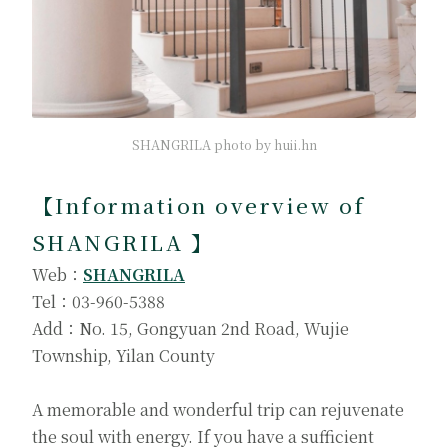
SHANGRILA photo by huii.hn
【Information overview of
SHANGRILA 】
Web：
SHANGRILA
Tel：03-960-5388
Add：No. 15, Gongyuan 2nd Road, Wujie
Township, Yilan County
A memorable and wonderful trip can rejuvenate
the soul with energy. If you have a sufficient