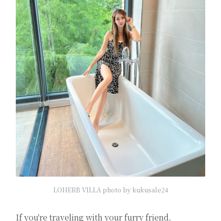
LOHERB VILLA photo by kukusale24
If you're traveling with your furry friend,