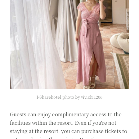
I-Sharehotel photo by vivichi1206
Guests can enjoy complimentary access to the
facilities within the resort. Even if you're not
staying at the resort, you can purchase tickets to