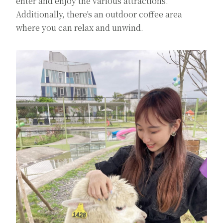
enter and enjoy the various attractions.
Additionally, there's an outdoor coffee area
where you can relax and unwind.