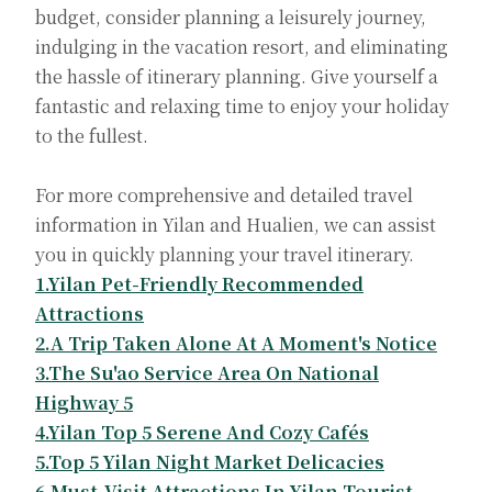
budget, consider planning a leisurely journey,
indulging in the vacation resort, and eliminating
the hassle of itinerary planning. Give yourself a
fantastic and relaxing time to enjoy your holiday
to the fullest.
For more comprehensive and detailed travel
information in Yilan and Hualien, we can assist
you in quickly planning your travel itinerary.
1.Yilan Pet-Friendly Recommended
Attractions
2.A Trip Taken Alone At A Moment's Notice
3.The Su'ao Service Area On National
Highway 5
4.Yilan Top 5 Serene And Cozy Cafés
5.Top 5 Yilan Night Market Delicacies
6.Must-Visit Attractions In Yilan Tourist