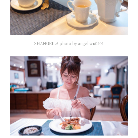
SHANGRILA photo by angel.wu0401