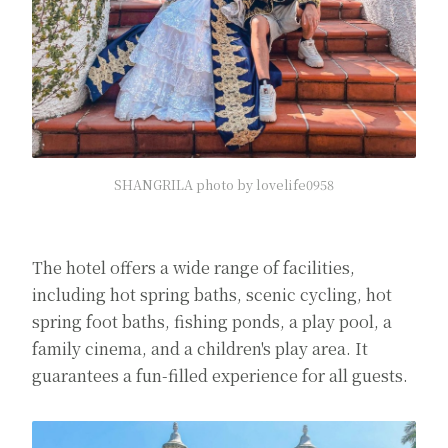
SHANGRILA photo by lovelife0958
The hotel offers a wide range of facilities,
including hot spring baths, scenic cycling, hot
spring foot baths, fishing ponds, a play pool, a
family cinema, and a children's play area. It
guarantees a fun-filled experience for all guests.