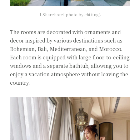
I-Sharehotel photo by chi.ting3
The rooms are decorated with ornaments and
decor inspired by various destinations such as
Bohemian, Bali, Mediterranean, and Morocco.
Each room is equipped with large floor-to-ceiling
windows and a separate bathtub, allowing you to
enjoy a vacation atmosphere without leaving the
country.