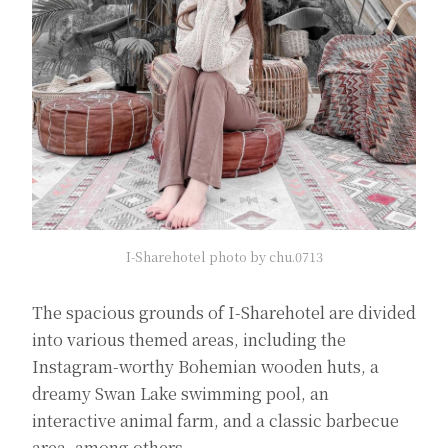
I-Sharehotel photo by chu.0713
The spacious grounds of I-Sharehotel are divided
into various themed areas, including the
Instagram-worthy Bohemian wooden huts, a
dreamy Swan Lake swimming pool, an
interactive animal farm, and a classic barbecue
area, among others.