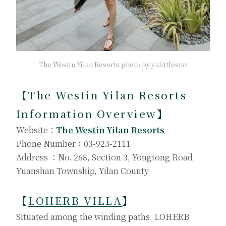
The Westin Yilan Resorts photo by yulittlestar
【The Westin Yilan Resorts
Information Overview】
Website：
The Westin Yilan Resorts
Phone Number：03-923-2111
Address ：No. 268, Section 3, Yongtong Road,
Yuanshan Township, Yilan County
【
LOHERB VILLA
】
Situated among the winding paths, LOHERB