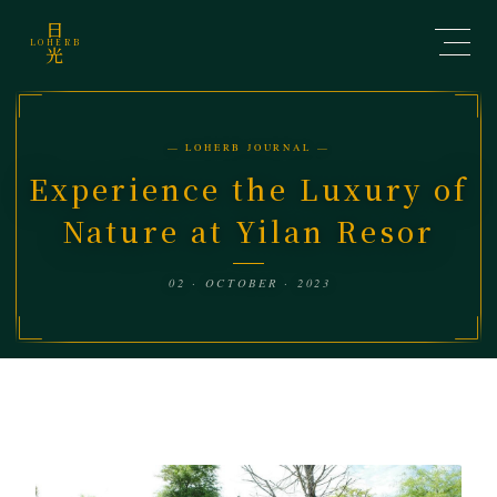
日
LOHERB
光
— LOHERB JOURNAL —
Experience the Luxury of
Nature at Yilan Resor
02 · OCTOBER · 2023