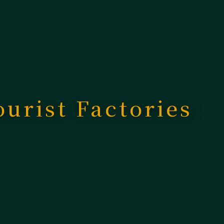
ourist Factories