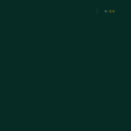
中
/
EN