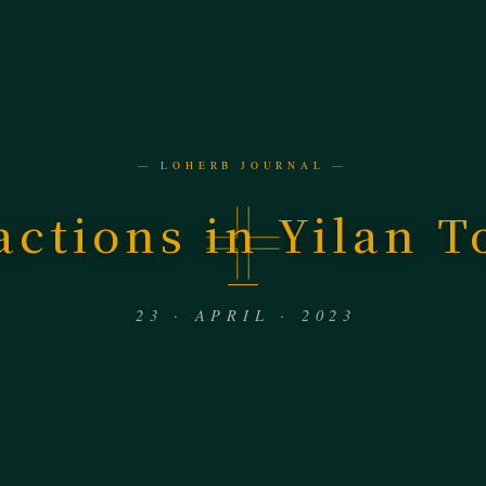
— LOHERB JOURNAL —
actions in Yilan T
23 · APRIL · 2023