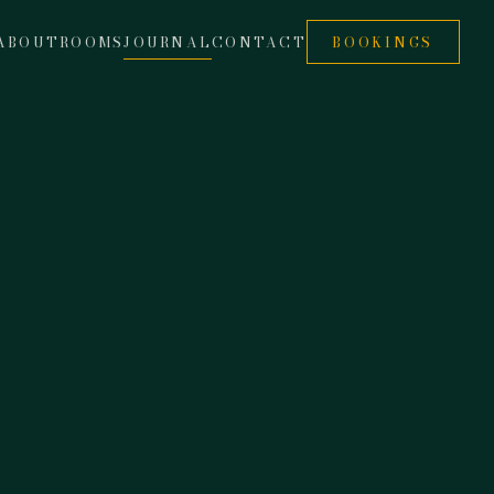
ABOUT
ROOMS
JOURNAL
CONTACT
BOOKINGS