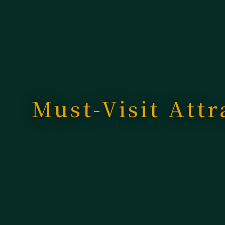
Must-Visit Attr