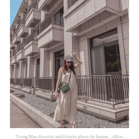
Toong Mao Resorts and Hotels photo by hsuan._.chloe