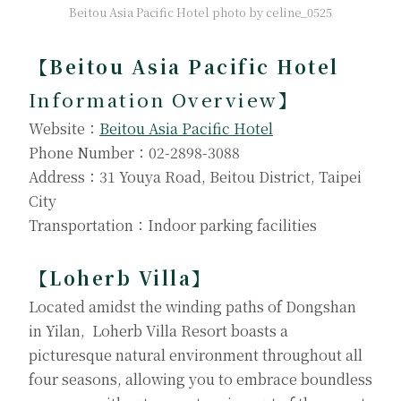
Beitou Asia Pacific Hotel photo by celine_0525
【Beitou Asia Pacific Hotel
Information Overview
】
Website：
Beitou Asia Pacific Hotel
Phone Number：02-2898-3088
Address：31 Youya Road, Beitou District, Taipei
City
Transportation：Indoor parking facilities
【Loherb Villa】
Located amidst the winding paths of Dongshan
in Yilan, Loherb Villa Resort boasts a
picturesque natural environment throughout all
four seasons, allowing you to embrace boundless