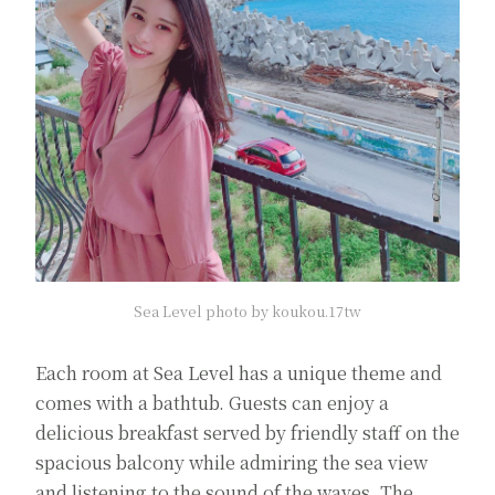
Sea Level photo by koukou.17tw
Each room at Sea Level has a unique theme and
comes with a bathtub. Guests can enjoy a
delicious breakfast served by friendly staff on the
spacious balcony while admiring the sea view
and listening to the sound of the waves. The