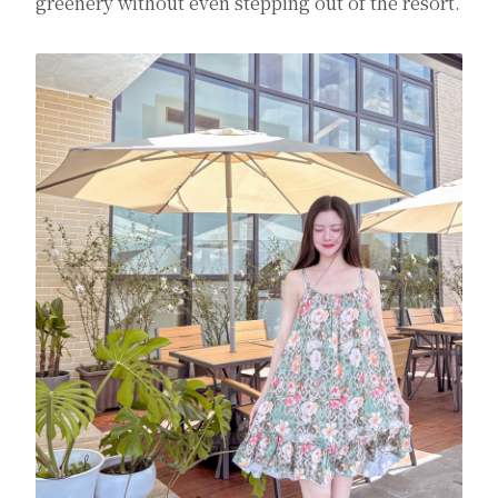
greenery without even stepping out of the resort.