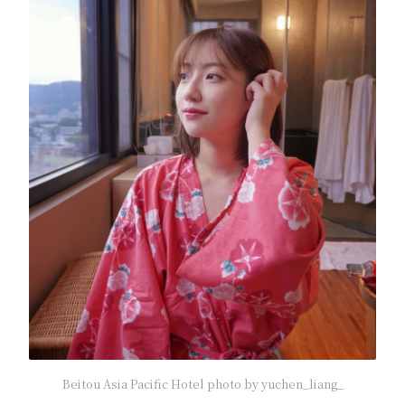
Beitou Asia Pacific Hotel photo by yuchen_liang_