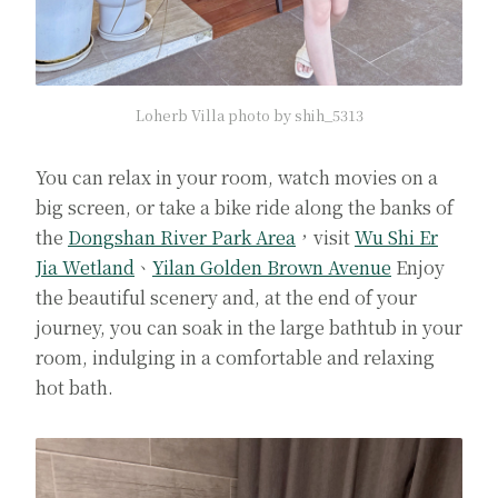
Loherb Villa photo by shih_5313
You can relax in your room, watch movies on a
big screen, or take a bike ride along the banks of
the
Dongshan River Park Area
，visit
Wu Shi Er
Jia Wetland
、
Yilan Golden Brown Avenue
Enjoy
the beautiful scenery and, at the end of your
journey, you can soak in the large bathtub in your
room, indulging in a comfortable and relaxing
hot bath.