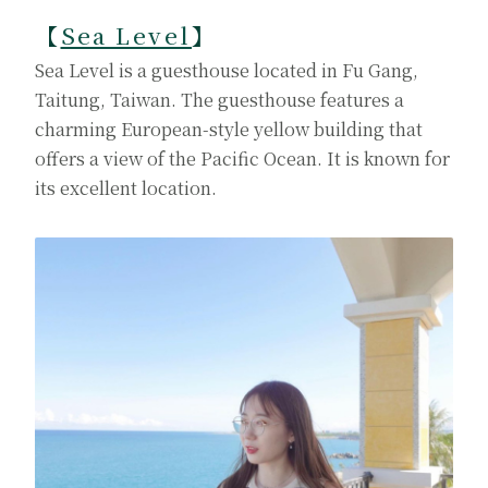
【
Sea Level
】
Sea Level is a guesthouse located in Fu Gang,
Taitung, Taiwan. The guesthouse features a
charming European-style yellow building that
offers a view of the Pacific Ocean. It is known for
its excellent location.