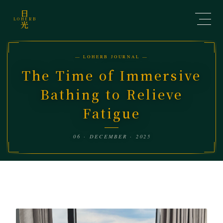
日
LOHERB
光
— LOHERB JOURNAL —
The Time of Immersive
Bathing to Relieve
Fatigue
06 · DECEMBER · 2025