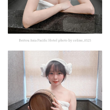
Beitou Asia Pacific Hotel photo by celine_0525