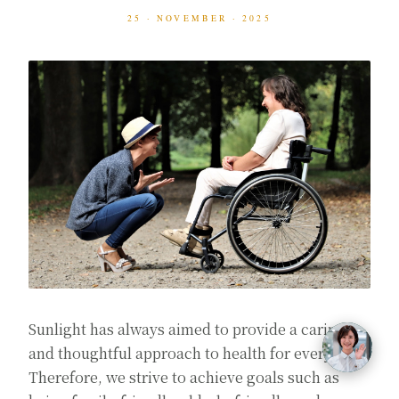
25 · NOVEMBER · 2025
Sunlight has always aimed to provide a caring
and thoughtful approach to health for everyone.
Therefore, we strive to achieve goals such as