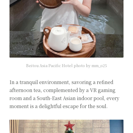
Beitou Asia Pacific Hotel photo by mm_o25
In a tranquil environment, savoring a refined
afternoon tea, complemented by a VR gaming
room and a South-East Asian indoor pool, every
moment is a delightful escape for the soul.