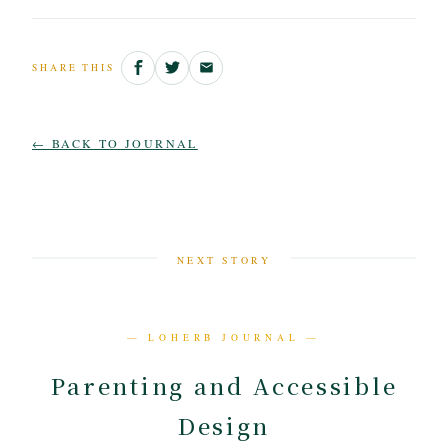
SHARE THIS
← BACK TO JOURNAL
NEXT STORY
— LOHERB JOURNAL —
Parenting and Accessible
Design