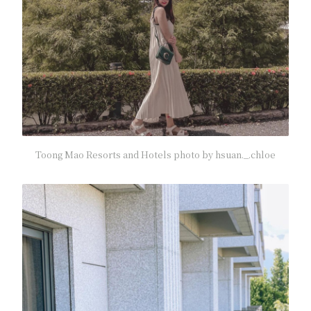
Toong Mao Resorts and Hotels photo by hsuan._.chloe