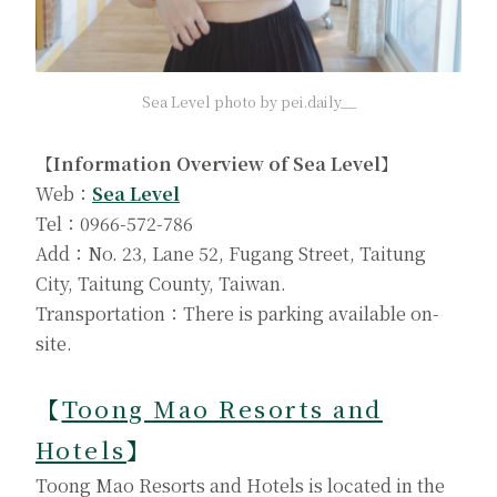
Sea Level photo by pei.daily__
【Information Overview of Sea Level】
Web：
Sea Level
Tel：0966-572-786
Add：No. 23, Lane 52, Fugang Street, Taitung
City, Taitung County, Taiwan.
Transportation：There is parking available on-
site.
【
Toong Mao Resorts and
Hotels
】
Toong Mao Resorts and Hotels is located in the