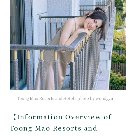
Toong Mao Resorts and Hotels photo by wendyyu___
【
Information Overview of
Toong Mao Resorts and