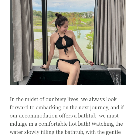
In the midst of our busy lives, we always look
forward to embarking on the next journey, and if
our accommodation offers a bathtub, we must
indulge in a comfortable hot bath! Watching the
water slowly filling the bathtub, with the gentle