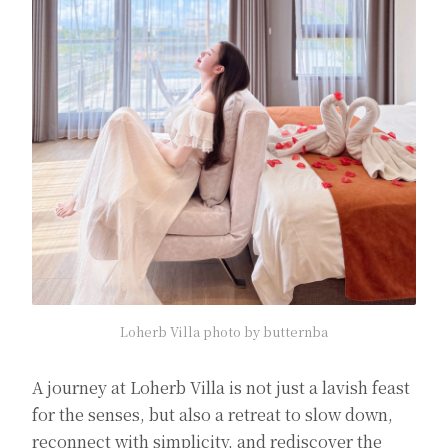
Loherb Villa photo by butternba
A journey at Loherb Villa is not just a lavish feast
for the senses, but also a retreat to slow down,
reconnect with simplicity, and rediscover the