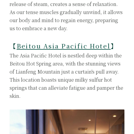
release of steam, creates a sense of relaxation.
As our tense muscles gradually unwind, it allows
our body and mind to regain energy, preparing
us to embrace a new day.
【
Beitou Asia Pacific Hotel
】
The Asia Pacific Hotel is nestled deep within the
Beitou Hot Spring area, with the stunning views
of Lianfeng Mountain just a curtain's pull away.
This location boasts unique milky sulfur hot
springs that can alleviate fatigue and pamper the
skin.