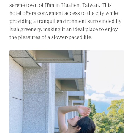
serene town of Ji'an in Hualien, Taiwan. This
hotel offers convenient access to the city while
providing a tranquil environment surrounded by
lush greenery, making it an ideal place to enjoy
the pleasures of a slower-paced life.