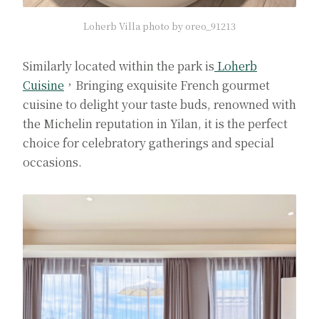
Loherb Villa photo by oreo_91213
Similarly located within the park is
Loherb
Cuisine
，Bringing exquisite French gourmet
cuisine to delight your taste buds, renowned with
the Michelin reputation in Yilan, it is the perfect
choice for celebratory gatherings and special
occasions.