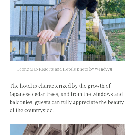
Toong Mao Resorts and Hotels photo by wendyyu___
The hotel is characterized by the growth of
Japanese cedar trees, and from the windows and
balconies, guests can fully appreciate the beauty
of the countryside.