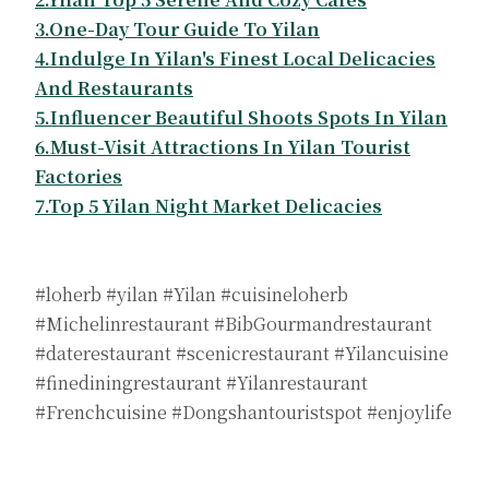
3.One-Day Tour Guide To Yilan
4.Indulge In Yilan's Finest Local Delicacies
And Restaurants
5.Influencer Beautiful Shoots Spots In Yilan
6.Must-Visit Attractions In Yilan Tourist
Factories
7.Top 5 Yilan Night Market Delicacies
#loherb #yilan #Yilan #cuisineloherb
#Michelinrestaurant #BibGourmandrestaurant
#daterestaurant #scenicrestaurant #Yilancuisine
#finediningrestaurant #Yilanrestaurant
#Frenchcuisine #Dongshantouristspot #enjoylife