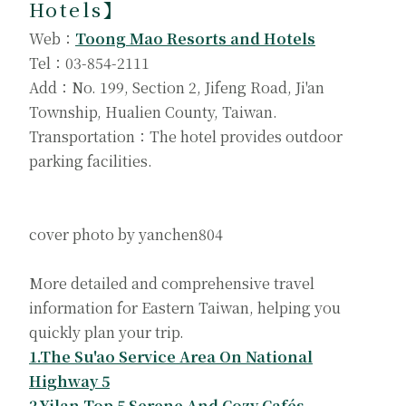
Hotels
】
Web：
Toong Mao Resorts and Hotels
Tel：03-854-2111
Add：No. 199, Section 2, Jifeng Road, Ji'an
Township, Hualien County, Taiwan.
Transportation：The hotel provides outdoor
parking facilities.
cover photo by yanchen804
More detailed and comprehensive travel
information for Eastern Taiwan, helping you
quickly plan your trip.
1.The Su'ao Service Area On National
Highway 5
2.Yilan Top 5 Serene And Cozy Cafés