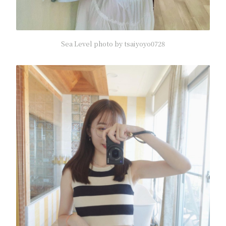
Sea Level photo by tsaiyoyo0728