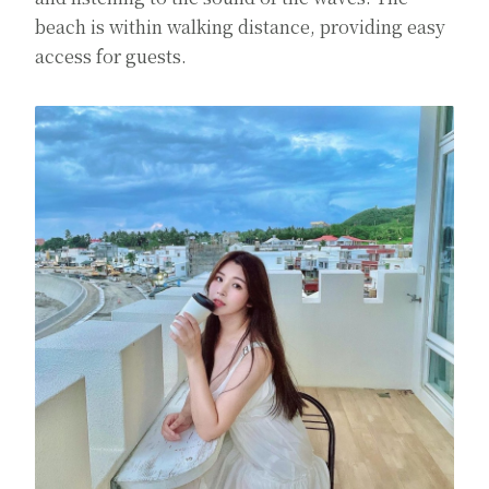
beach is within walking distance, providing easy
access for guests.