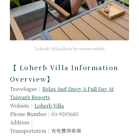
Loherb Villa photo by wenwen0806
【
Loherb Villa Information
Overview
】
Travelogue：
Relax And Enjoy A Full Day At
Taiwan's Resorts
Website：
Loherb Villa
Phone Number：03-9595685
Address：
Transportation：有免費停車場