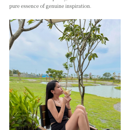
pure essence of genuine inspiration.