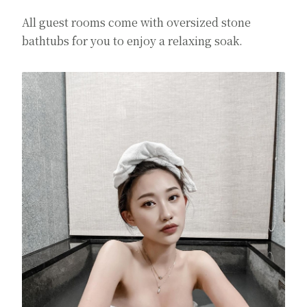
All guest rooms come with oversized stone
bathtubs for you to enjoy a relaxing soak.