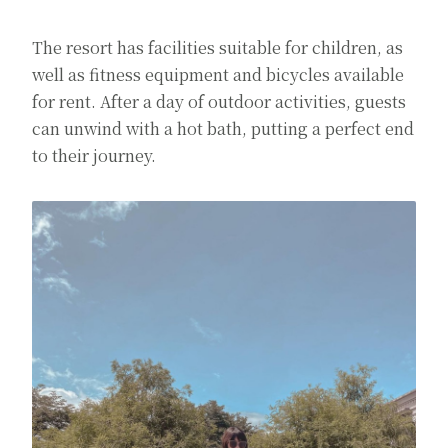
The resort has facilities suitable for children, as
well as fitness equipment and bicycles available
for rent. After a day of outdoor activities, guests
can unwind with a hot bath, putting a perfect end
to their journey.