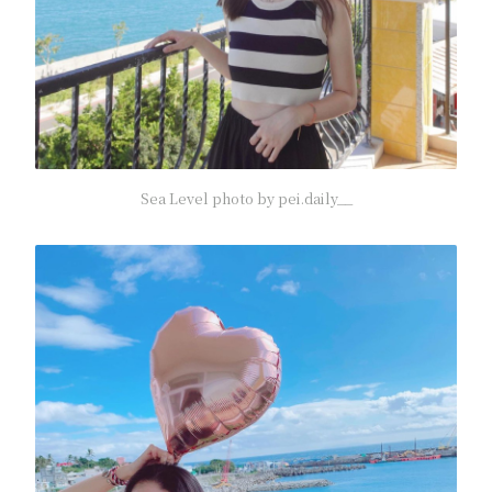
Sea Level photo by pei.daily__