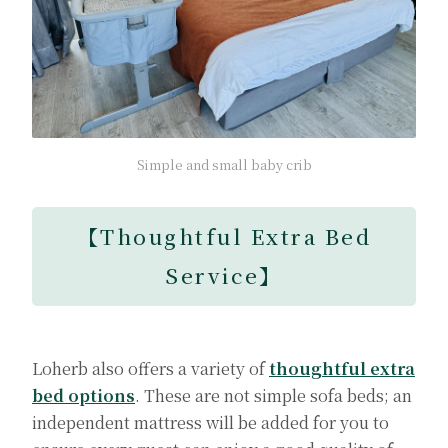
Simple and small baby crib
【Thoughtful Extra Bed
Service】
Loherb also offers a variety of
thoughtful extra
bed options
. These are not simple sofa beds; an
independent mattress will be added for you to