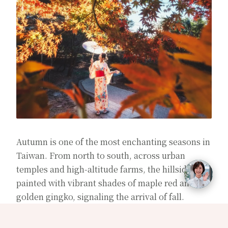
Autumn is one of the most enchanting seasons in
Taiwan. From north to south, across urban
temples and high-altitude farms, the hillsides are
painted with vibrant shades of maple red and
golden gingko, signaling the arrival of fall.
This article curates a selection of must-visit
maple-watching destinations, blending popular