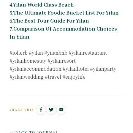
4.Yilan World Class Beach
5.The Ultimate Foodie Bucket List For Yilan
6.The Best Tour Guide For Yilan
7.Comparison Of Accommodation Choices
In Yilan
#loherb #yilan #yilanbnb #yilanrestaurant
#yilanhomestay #yilanresort
#yilanaccommodation #yilanhotel #yilanparty
#yilanwedding #travel #enjoylife
SHARE THIS
← BACK TO JOURNAL