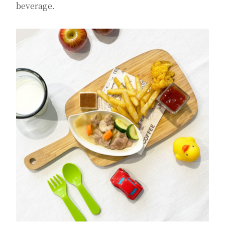
beverage.