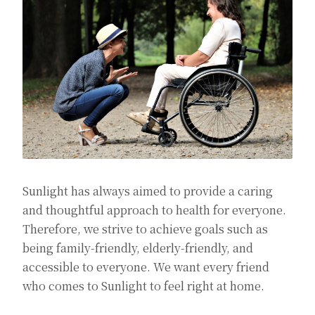
Sunlight has always aimed to provide a caring
and thoughtful approach to health for everyone.
Therefore, we strive to achieve goals such as
being family-friendly, elderly-friendly, and
accessible to everyone. We want every friend
who comes to Sunlight to feel right at home.