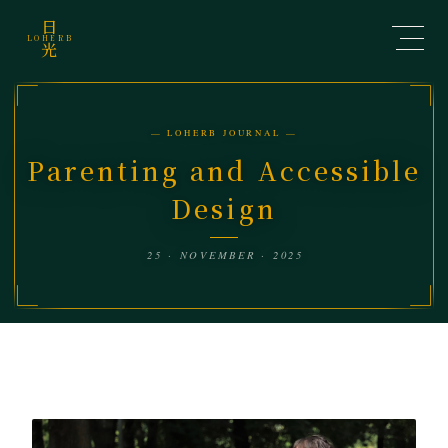
日
LOHERB
光
— LOHERB JOURNAL —
Parenting and Accessible
Design
25 · NOVEMBER · 2025