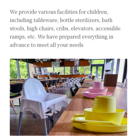
We provide various facilities for children,
including tableware, bottle sterilizers, bath
stools, high chairs, cribs, elevators, accessible
ramps, etc. We have prepared everything in
advance to meet all your needs