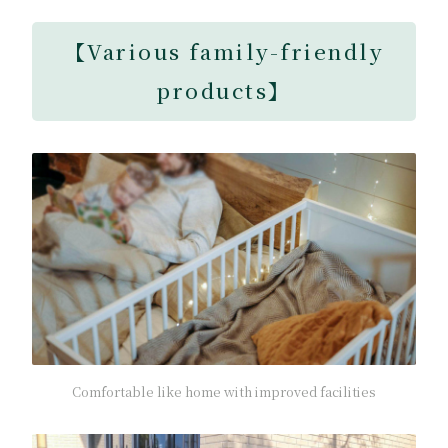
【
Various family-friendly
products
】
Comfortable like home with improved facilities