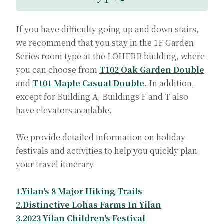
If you have difficulty going up and down stairs,
we recommend that you stay in the 1F Garden
Series room type at the LOHERB building, where
you can choose from
T102 Oak Garden Double
and
T101 Maple Casual Double
. In addition,
except for Building A, Buildings F and T also
have elevators available.
We provide detailed information on holiday
festivals and activities to help you quickly plan
your travel itinerary.
1.Yilan's 8 Major Hiking Trails
2.Distinctive Lohas Farms In Yilan
3.2023 Yilan Children's Festival