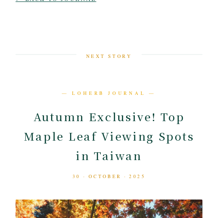
NEXT STORY
— LOHERB JOURNAL —
Autumn Exclusive! Top
Maple Leaf Viewing Spots
in Taiwan
30 · OCTOBER · 2025