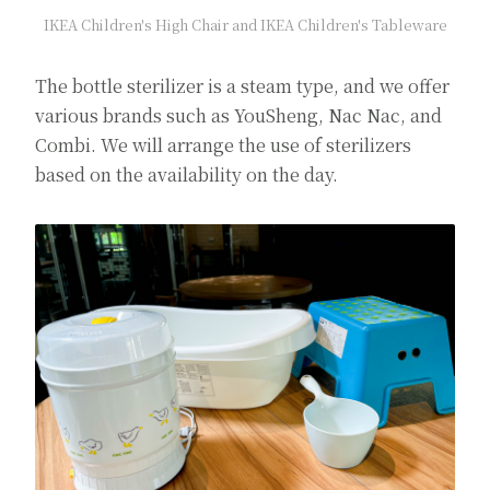
IKEA Children's High Chair and IKEA Children's Tableware
The bottle sterilizer is a steam type, and we offer
various brands such as YouSheng, Nac Nac, and
Combi. We will arrange the use of sterilizers
based on the availability on the day.