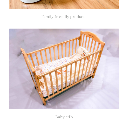
Family-friendly products
Baby crib