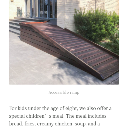
Accessible ramp
For kids under the age of eight, we also offer a
special children’s meal. The meal includes
bread, fries, creamy chicken, soup, and a