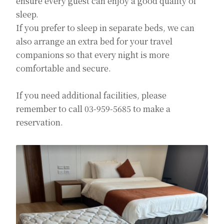
ensure every guest can enjoy a good quality of
sleep.
If you prefer to sleep in separate beds, we can
also arrange an extra bed for your travel
companions so that every night is more
comfortable and secure.
If you need additional facilities, please
remember to call 03-959-5685 to make a
reservation.