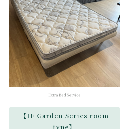
Extra Bed Service
【
1F Garden Series room
type
】