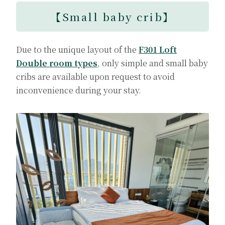
【
Small baby crib
】
Due to the unique layout of the
F301 Loft
Double room types
, only simple and small baby
cribs are available upon request to avoid
inconvenience during your stay.