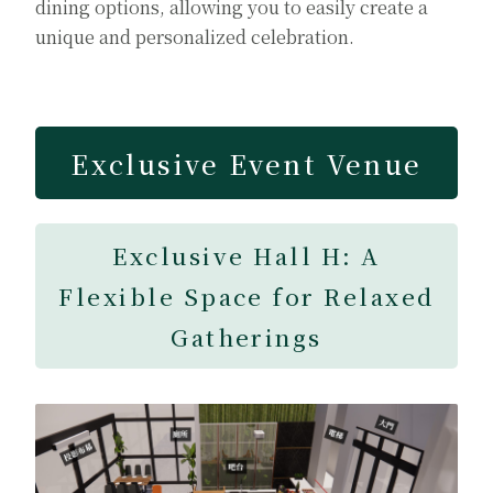
dining options, allowing you to easily create a
unique and personalized celebration.
Exclusive Event Venue
Exclusive Hall H: A
Flexible Space for Relaxed
Gatherings