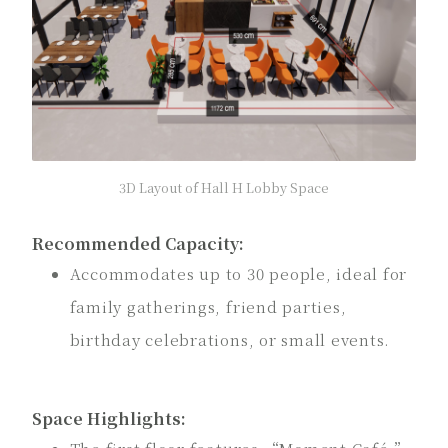
3D Layout of Hall H Lobby Space
Recommended Capacity:
Accommodates up to 30 people, ideal for
family gatherings, friend parties,
birthday celebrations, or small events.
Space Highlights: