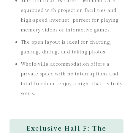
The first floor features “Moment Café,”
equipped with projection facilities and
high-speed internet, perfect for playing
memory videos or interactive games.
The open layout is ideal for chatting,
gaming, dining, and taking photos.
Whole-villa accommodation offers a
private space with no interruptions and
total freedom—enjoy a night that’s truly
yours.
Exclusive Hall F: The