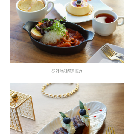
派對時刻簡餐輕食