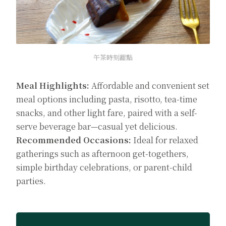
午茶時刻甜點
Meal Highlights:
Affordable and convenient set
meal options including pasta, risotto, tea-time
snacks, and other light fare, paired with a self-
serve beverage bar—casual yet delicious.
Recommended Occasions:
Ideal for relaxed
gatherings such as afternoon get-togethers,
simple birthday celebrations, or parent-child
parties.