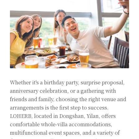
Whether it's a birthday party, surprise proposal,
anniversary celebration, or a gathering with
friends and family, choosing the right venue and
arrangements is the first step to success.
LOHERB, located in Dongshan, Yilan, offers
comfortable whole-villa accommodations,
multifunctional event spaces, and a variety of