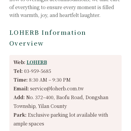
of everything to ensure every moment is filled
with warmth, joy, and heartfelt laughter.
LOHERB Information
Overview
Web:
LOHERB
Tel:
03-959-5685
Time:
8:30 AM – 9:30 PM
Email:
service@loherb.com.tw
Add:
No. 372–400, Baofu Road, Dongshan
Township, Yilan County
Park:
Exclusive parking lot available with
ample spaces