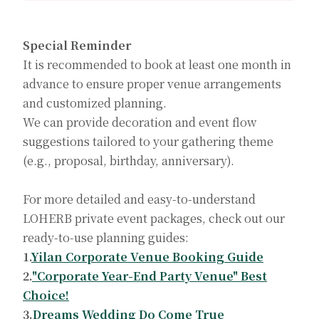
Special Reminder
It is recommended to book at least one month in
advance to ensure proper venue arrangements
and customized planning.
We can provide decoration and event flow
suggestions tailored to your gathering theme
(e.g., proposal, birthday, anniversary).
For more detailed and easy-to-understand
LOHERB private event packages, check out our
ready-to-use planning guides:
1.
Yilan Corporate Venue Booking Guide
2.
"Corporate Year-End Party Venue" Best
Choice!
3.
Dreams Wedding Do Come True