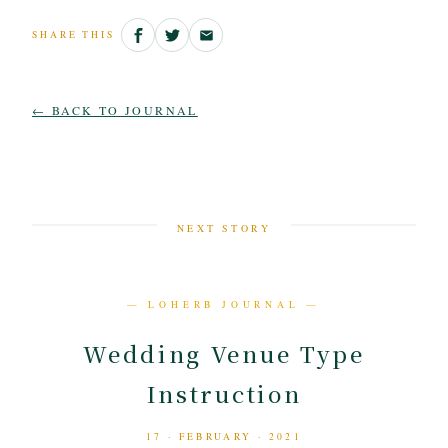
SHARE THIS
← BACK TO JOURNAL
NEXT STORY
— LOHERB JOURNAL —
Wedding Venue Type
Instruction
17 · FEBRUARY · 2021