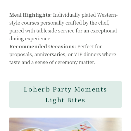
Meal Highlights:
Individually plated Western-
style courses personally crafted by the chef,
paired with tableside service for an exceptional
dining experience.
Recommended Occasions:
Perfect for
proposals, anniversaries, or VIP dinners where
taste and a sense of ceremony matter.
Loherb Party Moments
Light Bites