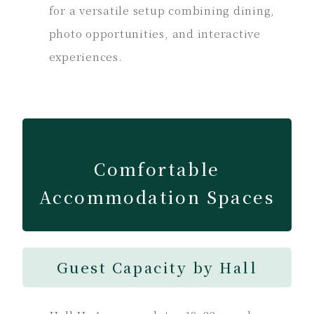
for a versatile setup combining dining,
photo opportunities, and interactive
experiences.
Comfortable
Accommodation Spaces
Guest Capacity by Hall