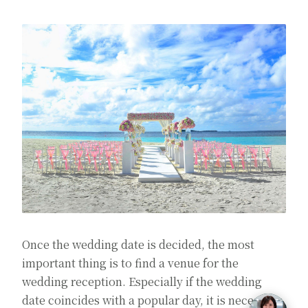
Once the wedding date is decided, the most
important thing is to find a venue for the
wedding reception. Especially if the wedding
date coincides with a popular day, it is necessary