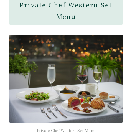
Private Chef Western Set
Menu
Private Chef Western Set Menu