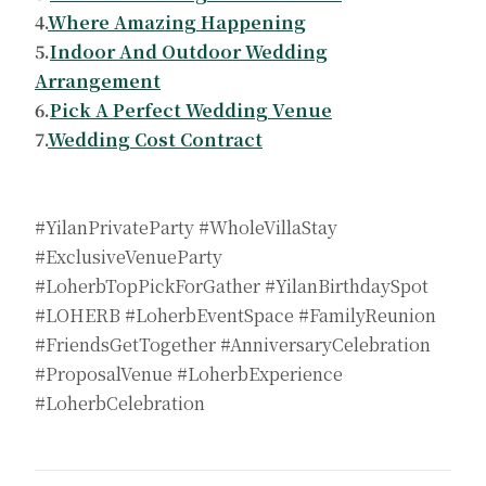
4.
Where Amazing Happening
5.
Indoor And Outdoor Wedding
Arrangement
6.
Pick A Perfect Wedding Venue
7.
Wedding Cost Contract
#YilanPrivateParty #WholeVillaStay
#ExclusiveVenueParty
#LoherbTopPickForGather #YilanBirthdaySpot
#LOHERB #LoherbEventSpace #FamilyReunion
#FriendsGetTogether #AnniversaryCelebration
#ProposalVenue #LoherbExperience
#LoherbCelebration