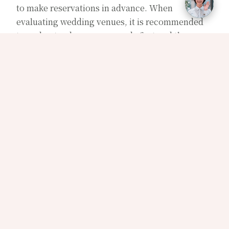
to make reservations in advance. When
evaluating wedding venues, it is recommended
to understand your own needs first and then
compare several venues of the desired type to
weigh their advantages and disadvantages.
Details to consider can include the cuisine,
ambiance, service, price, location, and other
aspects. By assessing these factors, you can find
the wedding venue that is most suitable for you
and create a memorable wedding.
【Types of wedding venues】
Wedding venues can generally be classified into
five types: 1. Star-rated hotels, 2. Wedding
banquet halls, 3. Banquet restaurants, 4. Outdoor