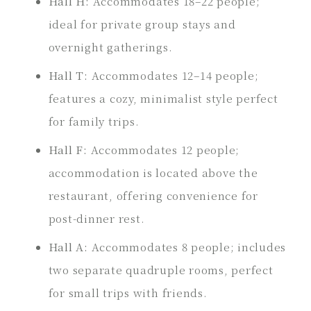
Hall H:
Accommodates 18–22 people;
ideal for private group stays and
overnight gatherings.
Hall T:
Accommodates 12–14 people;
features a cozy, minimalist style perfect
for family trips.
Hall F:
Accommodates 12 people;
accommodation is located above the
restaurant, offering convenience for
post-dinner rest.
Hall A:
Accommodates 8 people; includes
two separate quadruple rooms, perfect
for small trips with friends.