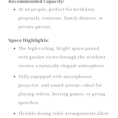
Recommended Capacity:
20–60 people, perfect for birthdays,
proposals, reunions, family dinners, or
private parties.
Space Highlights:
The high-ceiling, bright space paired
with garden views through the windows
creates a naturally elegant atmosphere.
Fully equipped with microphones,
projector, and sound system—ideal for
playing videos, hosting games, or giving
speeches.
Flexible dining table arrangements allow