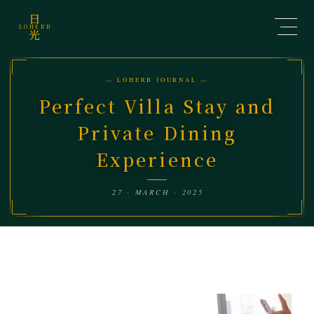
日
LOHERB
光
— LOHERB JOURNAL —
Perfect Villa Stay and
Private Dining
Experience
27 · MARCH · 2025