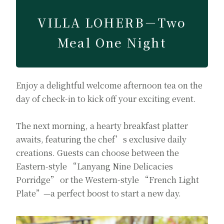
VILLA LOHERB－Two
Meal One Night
Enjoy a delightful welcome afternoon tea on the
day of check-in to kick off your exciting event.
The next morning, a hearty breakfast platter
awaits, featuring the chef’s exclusive daily
creations. Guests can choose between the
Eastern-style “Lanyang Nine Delicacies
Porridge” or the Western-style “French Light
Plate”—a perfect boost to start a new day.