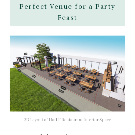
Perfect Venue for a Party
Feast
3D Layout of Hall F Restaurant Interior Space