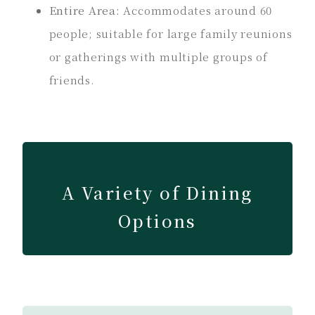
Entire Area:
Accommodates around 60
people; suitable for large family reunions
or gatherings with multiple groups of
friends.
A Variety of Dining
Options