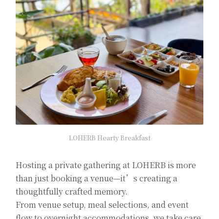
LOHERB Hearty Breakfast
Hosting a private gathering at LOHERB is more
than just booking a venue—it’s creating a
thoughtfully crafted memory.
From venue setup, meal selections, and event
flow to overnight accommodations, we take care