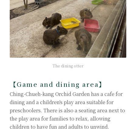
The dining otter
【Game and dining area】
Ching-Chueh-kang Orchid Garden has a cafe for
dining and a children's play area suitable for
preschoolers. There is also a seating area next to
the play area for families to relax, allowing
children to have fun and adults to unwind.