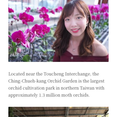
Located near the Toucheng Interchange, the
Ching-Chueh-kang Orchid Garden is the largest
orchid cultivation park in northern Taiwan with
approximately 1.3 million moth orchids.