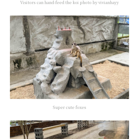
Visitors can hand-feed the koi photo by vivianhayy
Super cute foxes