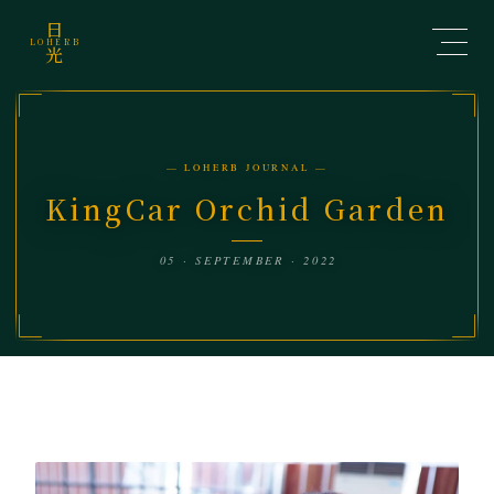
日
LOHERB
光
— LOHERB JOURNAL —
KingCar Orchid Garden
05 · SEPTEMBER · 2022