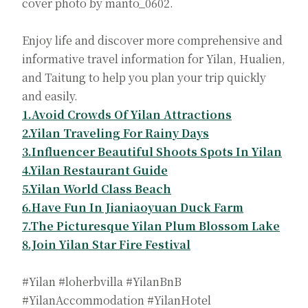
cover photo by manto_0602.
Enjoy life and discover more comprehensive and
informative travel information for Yilan, Hualien,
and Taitung to help you plan your trip quickly
and easily.
1.Avoid Crowds Of Yilan Attractions
2.Yilan Traveling For Rainy Days
3.Influencer Beautiful Shoots Spots In Yilan
4.Yilan Restaurant Guide
5.Yilan World Class Beach
6.Have Fun In Jianiaoyuan Duck Farm
7.The Picturesque Yilan Plum Blossom Lake
8.Join Yilan Star Fire Festival
#Yilan #loherbvilla #YilanBnB
#YilanAccommodation #YilanHotel