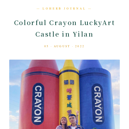
— LOHERB JOURNAL —
Colorful Crayon LuckyArt
Castle in Yilan
05 · AUGUST · 2022