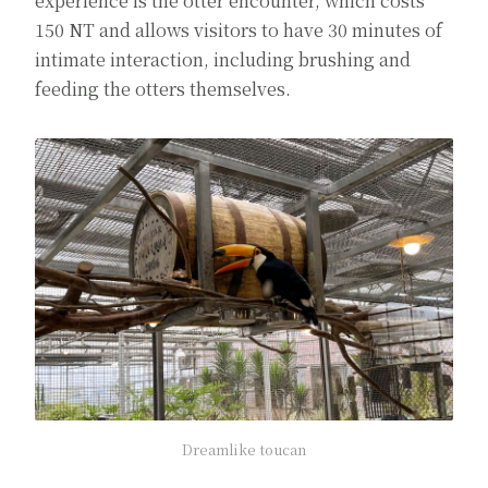
experience is the otter encounter, which costs
150 NT and allows visitors to have 30 minutes of
intimate interaction, including brushing and
feeding the otters themselves.
Dreamlike toucan