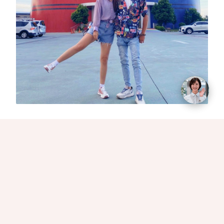
Whenever travelers drive on the expressway and
pass by Suao, they are often attracted by the
colorful and eye-catching giant crayons. The
Crayon Castle, made of super-sized cute crayons,
can be clearly seen even from a distance.