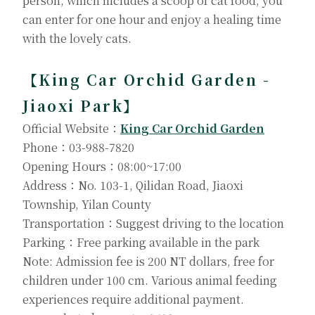
person, which includes a scoop of cat food, you
can enter for one hour and enjoy a healing time
with the lovely cats.
【King Car Orchid Garden -
Jiaoxi Park】
Official Website：
King Car Orchid Garden
Phone：03-988-7820
Opening Hours：08:00~17:00
Address：No. 103-1, Qilidan Road, Jiaoxi
Township, Yilan County
Transportation：Suggest driving to the location
Parking：Free parking available in the park
Note: Admission fee is 200 NT dollars, free for
children under 100 cm. Various animal feeding
experiences require additional payment.