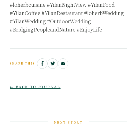
#loherbcuisine #YilanNightView #YilanFood
#YilanCoffee #YilanRestaurant #loherbWedding
#YilanWedding #OutdoorWedding
#BridgingPeopleandNature #EnjoyLife
SHARE THIS
← BACK TO JOURNAL
NEXT STORY