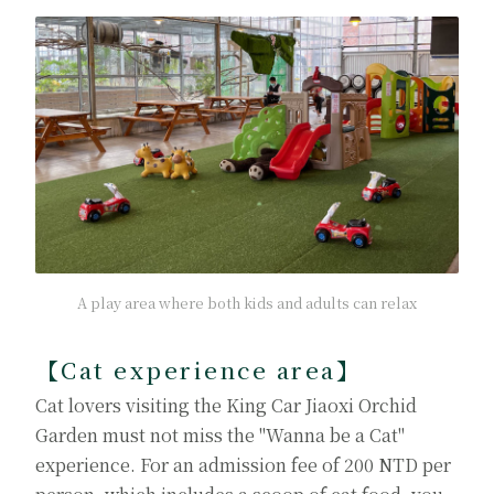
A play area where both kids and adults can relax
【Cat experience area】
Cat lovers visiting the King Car Jiaoxi Orchid
Garden must not miss the "Wanna be a Cat"
experience. For an admission fee of 200 NTD per