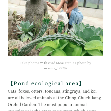
Take photos with vivid Moai statues photo by
mirotia_199702
【Pond ecological area】
Cats, foxes, otters, toucans, stingrays, and koi
are all beloved animals at the Ching-Chueh-kang
Orchid Garden. The most popular animal