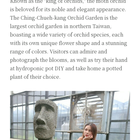
Known as the "king of orchids," the moth orchid
is beloved for its noble and elegant appearance.
The Ching-Chueh-kang Orchid Garden is the
largest orchid garden in northern Taiwan,
boasting a wide variety of orchid species, each
with its own unique flower shape and a stunning
range of colors. Visitors can admire and
photograph the blooms, as well as try their hand
at hydroponic pot DIY and take home a potted
plant of their choice.