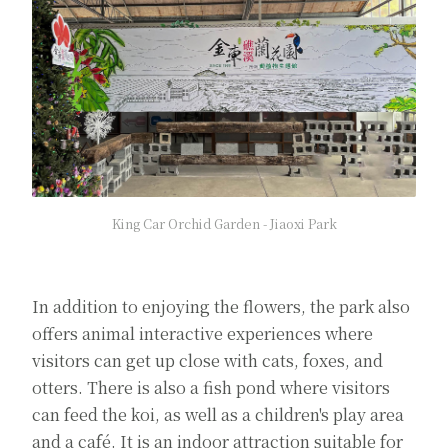
King Car Orchid Garden - Jiaoxi Park
In addition to enjoying the flowers, the park also
offers animal interactive experiences where
visitors can get up close with cats, foxes, and
otters. There is also a fish pond where visitors
can feed the koi, as well as a children's play area
and a café. It is an indoor attraction suitable for