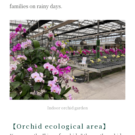
families on rainy days.
Indoor orchid garden
【Orchid ecological area】