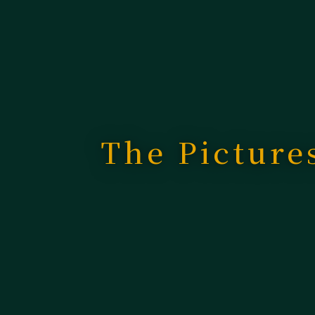
The Picture