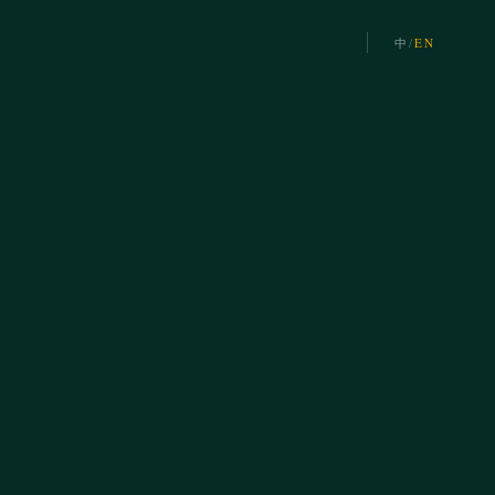
中
/
EN