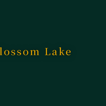
Blossom Lake