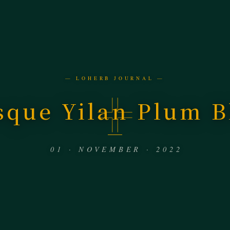
— LOHERB JOURNAL —
sque Yilan Plum 
01 · NOVEMBER · 2022