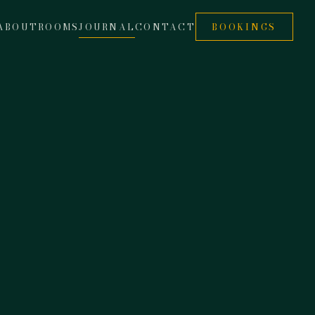
ABOUT
ROOMS
JOURNAL
CONTACT
BOOKINGS